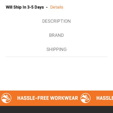
Will Ship In 3-5 Days -
Details
DESCRIPTION
BRAND
SHIPPING