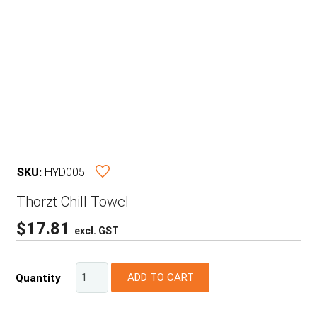
SKU:
HYD005
Thorzt Chill Towel
$
17.81
excl. GST
ADD TO CART
Quantity