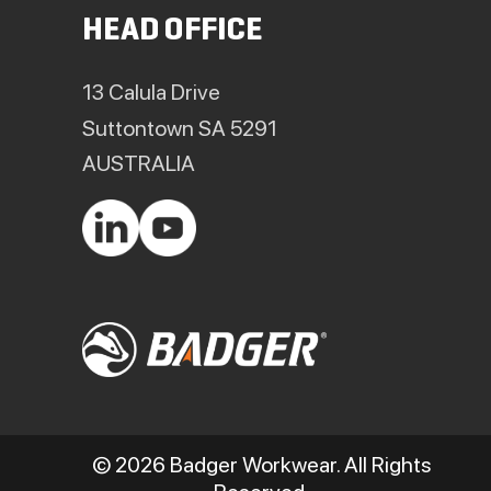
HEAD OFFICE
13 Calula Drive
Suttontown SA 5291
AUSTRALIA
© 2026 Badger Workwear. All Rights