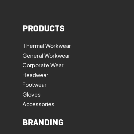
PRODUCTS
Thermal Workwear
General Workwear
Corporate Wear
Headwear
Footwear
Gloves
Accessories
BRANDING