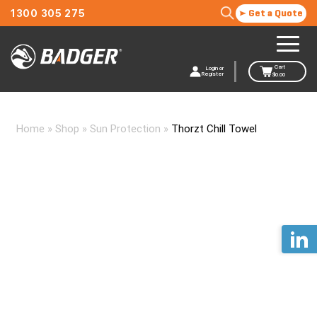
1300 305 275
Get a Quote
Cart
Login or
Register
$
0.00
Home
»
Shop
»
Sun Protection
»
Thorzt Chill Towel