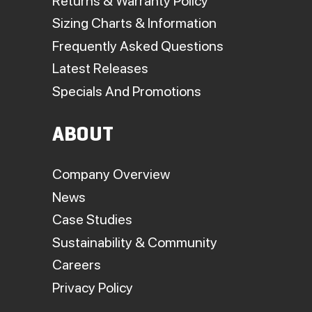
Returns & Warranty Policy
Sizing Charts & Information
Frequently Asked Questions
Latest Releases
Specials And Promotions
ABOUT
Company Overview
News
Case Studies
Sustainability & Community
Careers
Privacy Policy