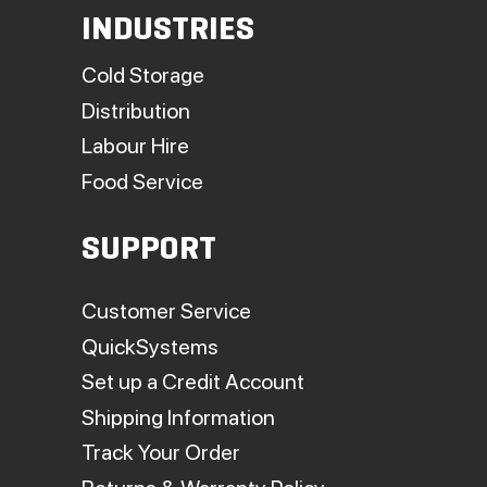
INDUSTRIES
Cold Storage
Distribution
Labour Hire
Food Service
SUPPORT
Customer Service
QuickSystems
Set up a Credit Account
Shipping Information
Track Your Order