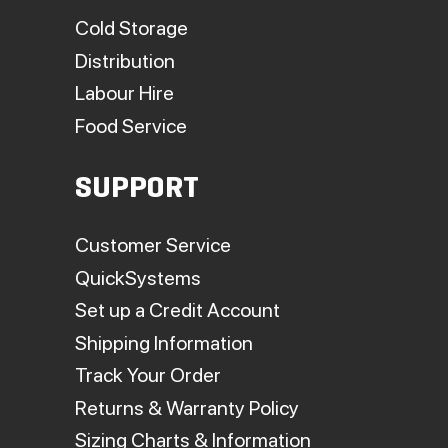
Cold Storage
Distribution
Labour Hire
Food Service
SUPPORT
Customer Service
QuickSystems
Set up a Credit Account
Shipping Information
Track Your Order
Returns & Warranty Policy
Sizing Charts & Information