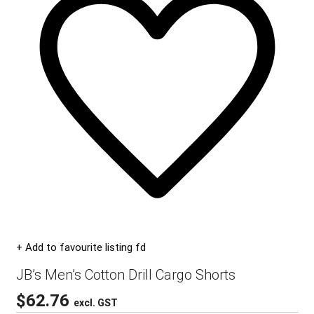
+ Add to favourite listing fd
JB’s Men’s Cotton Drill Cargo Shorts
$
62.76
excl. GST