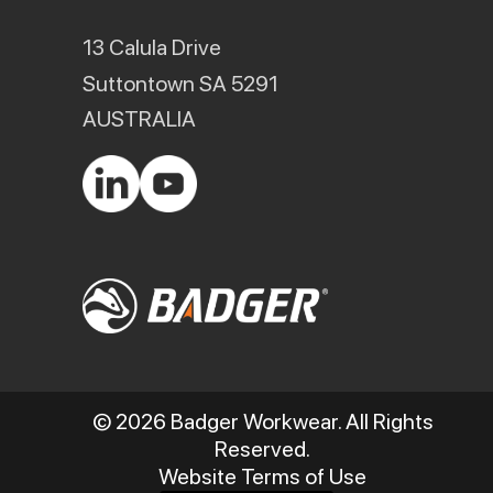
13 Calula Drive
Suttontown SA 5291
AUSTRALIA
© 2026 Badger Workwear. All Rights
Reserved.
Website Terms of Use