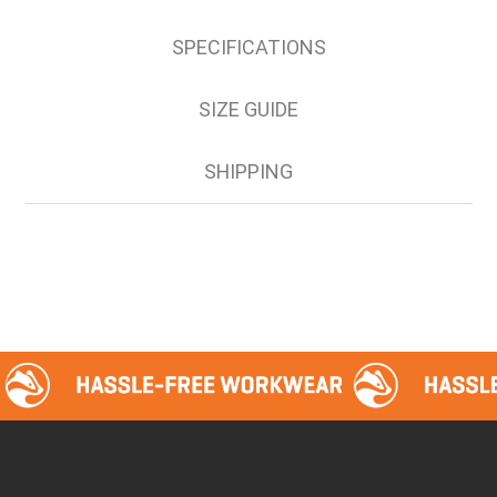
122S
SPECIFICATIONS
127S
132S
SIZE GUIDE
SHIPPING