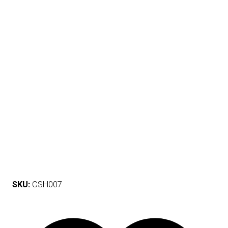
SKU:
CSH007