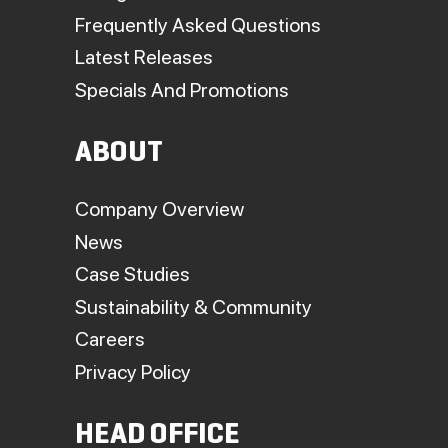
Frequently Asked Questions
Latest Releases
Specials And Promotions
ABOUT
Company Overview
News
Case Studies
Sustainability & Community
Careers
Privacy Policy
HEAD OFFICE