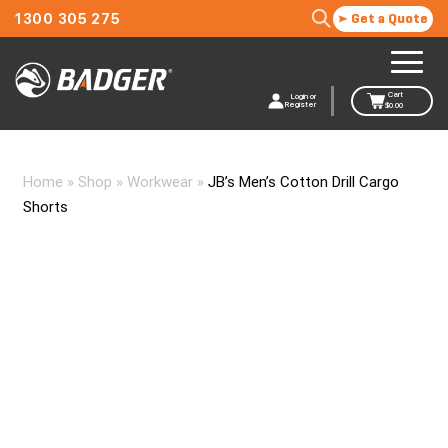
1300 305 275
Get a Quote
Cart
Login or
Register
$
0.00
Home
»
Shop
»
Workwear
»
JB’s Men’s Cotton Drill Cargo
Shorts