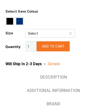
Select Item Colour
Size
Select
67R
ADD TO CART
Quantity
72R
77R
82R
Will Ship In 2-3 Days -
Details
87R
92R
DESCRIPTION
97R
102R
ADDITIONAL INFORMATION
107R
112R
BRAND
117S