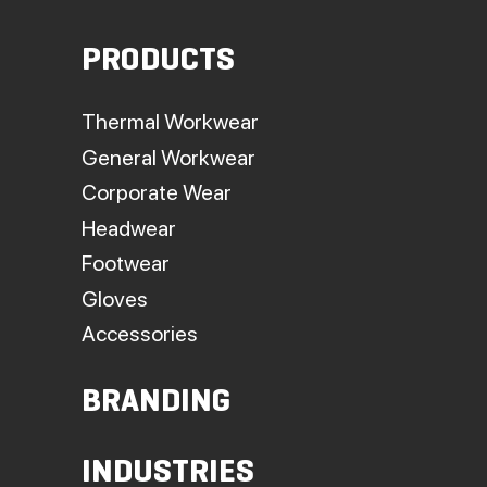
PRODUCTS
Thermal Workwear
General Workwear
Corporate Wear
Headwear
Footwear
Gloves
Accessories
BRANDING
INDUSTRIES