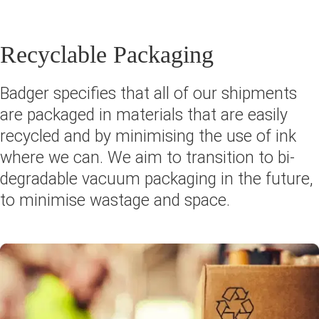
Recyclable Packaging
Badger specifies that all of our shipments
are packaged in materials that are easily
recycled and by minimising the use of ink
where we can. We aim to transition to bi-
degradable vacuum packaging in the future,
to minimise wastage and space.