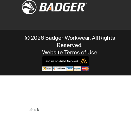
© 2026 Badger Workwear. All Rights
Reserved.
Website Terms of Use