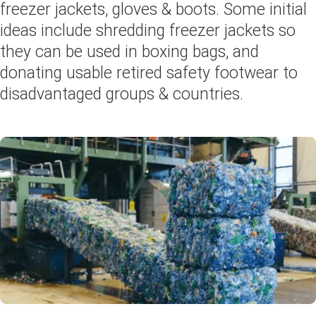
freezer jackets, gloves & boots. Some initial
ideas include shredding freezer jackets so
they can be used in boxing bags, and
donating usable retired safety footwear to
disadvantaged groups & countries.