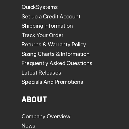
QuickSystems
Set up a Credit Account
Shipping Information
Track Your Order
Returns & Warranty Policy
Sizing Charts & Information
Frequently Asked Questions
Latest Releases
Specials And Promotions
ABOUT
Company Overview
News