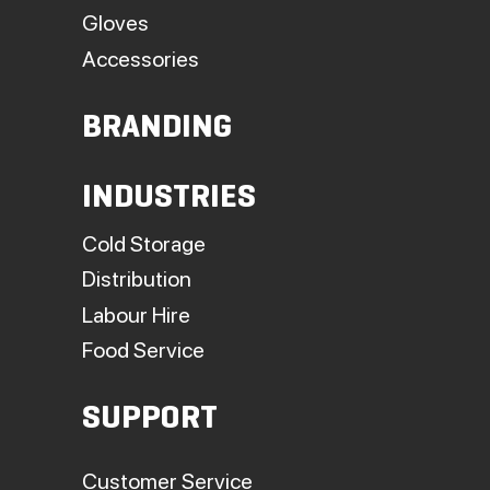
Gloves
Accessories
BRANDING
INDUSTRIES
Cold Storage
Distribution
Labour Hire
Food Service
SUPPORT
Customer Service