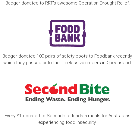
Badger donated to RRT’s awesome Operation Drought Relief.
Badger donated 100 pairs of safety boots to Foodbank recently,
which they passed onto their tireless volunteers in Queensland.
Every $1 donated to Secondbite funds 5 meals for Australians
experiencing food insecurity.