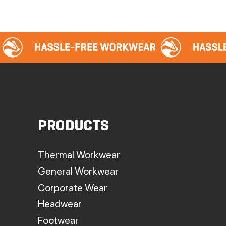
PRODUCTS
Thermal Workwear
General Workwear
Corporate Wear
Headwear
Footwear