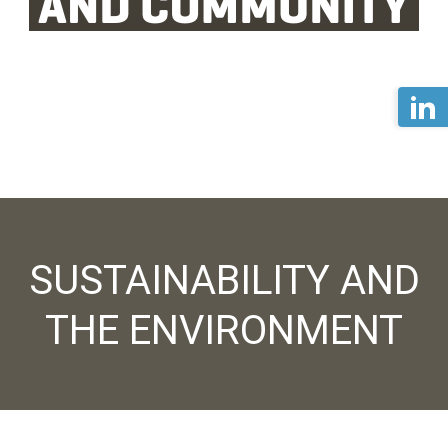
SUSTAINABILITY AND
THE ENVIRONMENT