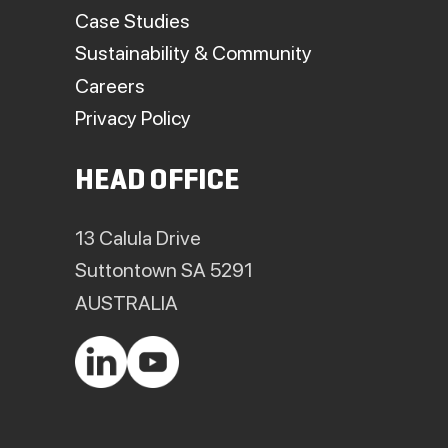
Case Studies
Sustainability & Community
Careers
Privacy Policy
HEAD OFFICE
13 Calula Drive
Suttontown SA 5291
AUSTRALIA