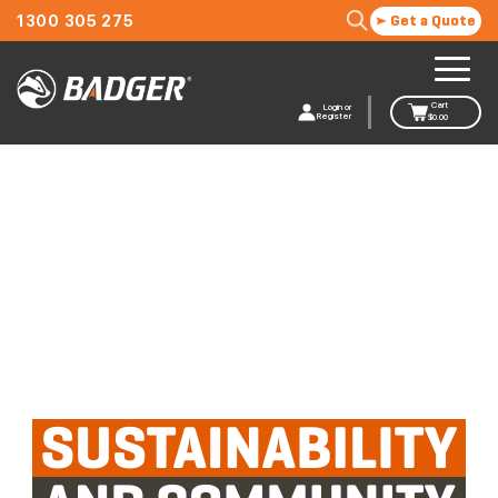
1300 305 275
Get a Quote
Cart
Login or
Register
$
0.00