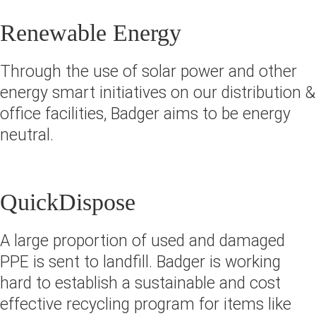
Renewable Energy
Through the use of solar power and other
energy smart initiatives on our distribution &
office facilities, Badger aims to be energy
neutral.
QuickDispose
A large proportion of used and damaged
PPE is sent to landfill. Badger is working
hard to establish a sustainable and cost
effective recycling program for items like