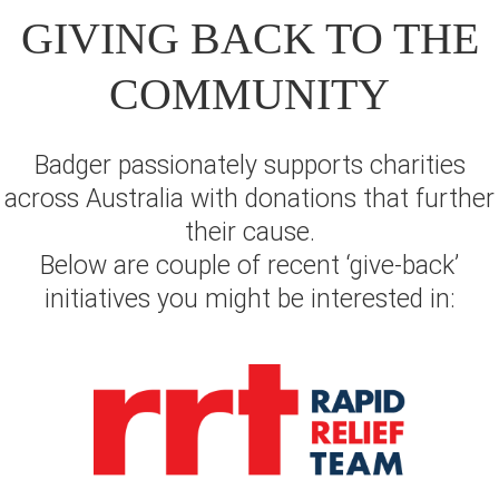
GIVING BACK TO THE
COMMUNITY
Badger passionately supports charities
across Australia with donations that further
their cause.
Below are couple of recent ‘give-back’
initiatives you might be interested in: