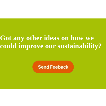
Got any other ideas on how we
could improve our sustainability?