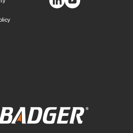
ty
olicy