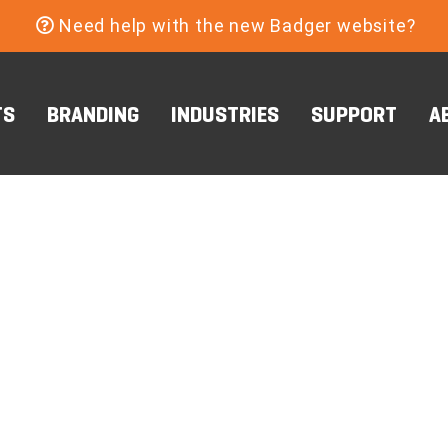
Need help with the new Badger website?
TS
BRANDING
INDUSTRIES
SUPPORT
A