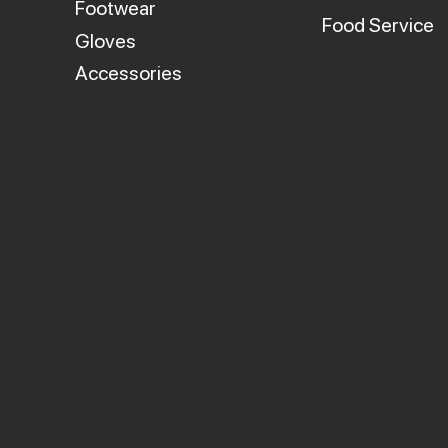
Footwear
Food Service
Gloves
Accessories