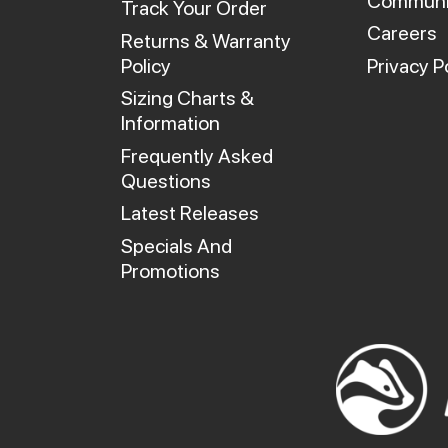
Communi
Track Your Order
Careers
Returns & Warranty
Policy
Privacy P
Sizing Charts &
Information
Frequently Asked
Questions
Latest Releases
Specials And
Promotions