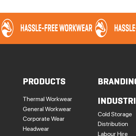
PRODUCTS
BRANDIN
Thermal Workwear
INDUSTR
General Workwear
Cold Storage
Corporate Wear
Distribution
Headwear
Labour Hire