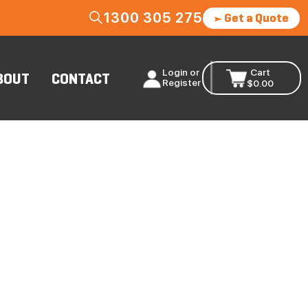
1300 305 275
Get a Quote
Login or
Cart
BOUT
CONTACT
Register
$
0.00