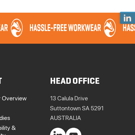
T
HEAD OFFICE
 Overview
13 Calula Drive
Suttontown SA 5291
dies
AUSTRALIA
ility &