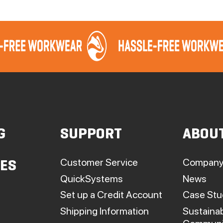
G
SUPPORT
ABOU
Customer Service
Company
IES
QuickSystems
News
Set up a Credit Account
Case Stu
Shipping Information
Sustainab