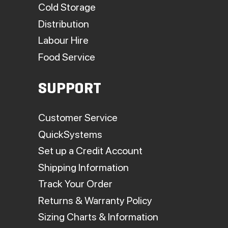
Cold Storage
Distribution
Labour Hire
Food Service
SUPPORT
Customer Service
QuickSystems
Set up a Credit Account
Shipping Information
Track Your Order
Returns & Warranty Policy
Sizing Charts & Information