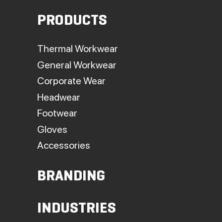
PRODUCTS
Thermal Workwear
General Workwear
Corporate Wear
Headwear
Footwear
Gloves
Accessories
BRANDING
INDUSTRIES