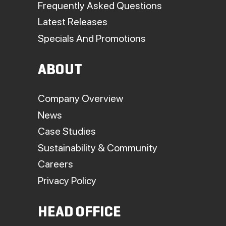
Frequently Asked Questions
Latest Releases
Specials And Promotions
ABOUT
Company Overview
News
Case Studies
Sustainability & Community
Careers
Privacy Policy
HEAD OFFICE