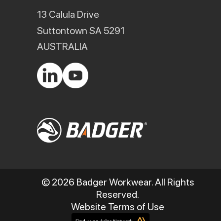
13 Calula Drive
Suttontown SA 5291
AUSTRALIA
© 2026 Badger Workwear. All Rights
Reserved.
Website Terms of Use