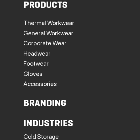
PRODUCTS
Thermal Workwear
General Workwear
Corporate Wear
Headwear
Footwear
Gloves
Accessories
BRANDING
INDUSTRIES
Cold Storage