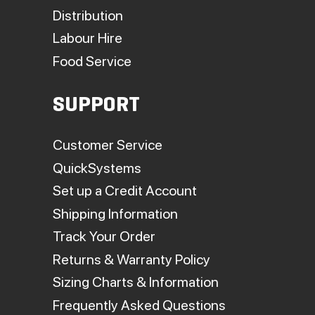
Distribution
Labour Hire
Food Service
SUPPORT
Customer Service
QuickSystems
Set up a Credit Account
Shipping Information
Track Your Order
Returns & Warranty Policy
Sizing Charts & Information
Frequently Asked Questions