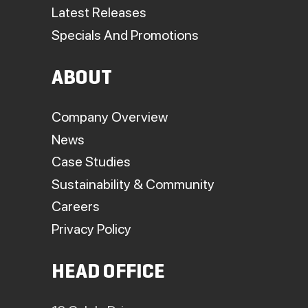
Latest Releases
Specials And Promotions
ABOUT
Company Overview
News
Case Studies
Sustainability & Community
Careers
Privacy Policy
HEAD OFFICE