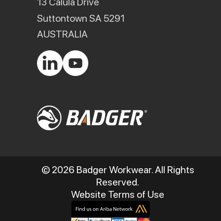
13 Calula Drive
Suttontown SA 5291
AUSTRALIA
© 2026 Badger Workwear. All Rights
Reserved.
Website Terms of Use