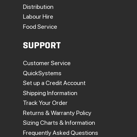
Distribution
Labour Hire
Food Service
SUPPORT
Customer Service
QuickSystems
Set up a Credit Account
Shipping Information
Track Your Order
Returns & Warranty Policy
Sizing Charts & Information
Frequently Asked Questions