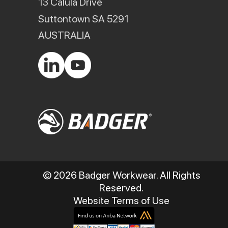
13 Calula Drive
Suttontown SA 5291
AUSTRALIA
© 2026 Badger Workwear. All Rights
Reserved.
Website Terms of Use