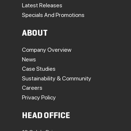
Latest Releases
Specials And Promotions
ABOUT
Company Overview
News
Case Studies
Sustainability & Community
Careers
Privacy Policy
HEAD OFFICE