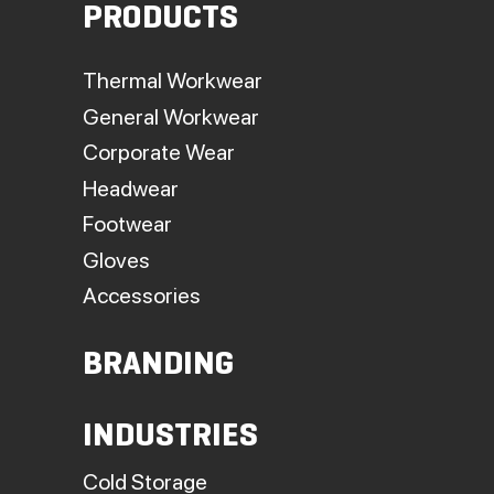
PRODUCTS
Thermal Workwear
General Workwear
Corporate Wear
Headwear
Footwear
Gloves
Accessories
BRANDING
INDUSTRIES
Cold Storage