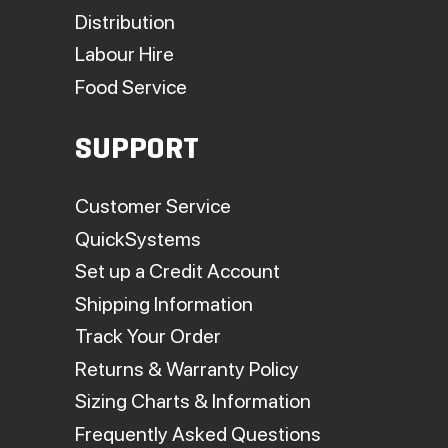
Distribution
Labour Hire
Food Service
SUPPORT
Customer Service
QuickSystems
Set up a Credit Account
Shipping Information
Track Your Order
Returns & Warranty Policy
Sizing Charts & Information
Frequently Asked Questions