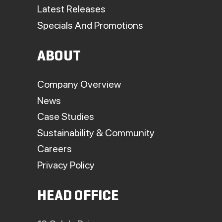
Latest Releases
Specials And Promotions
ABOUT
Company Overview
News
Case Studies
Sustainability & Community
Careers
Privacy Policy
HEAD OFFICE