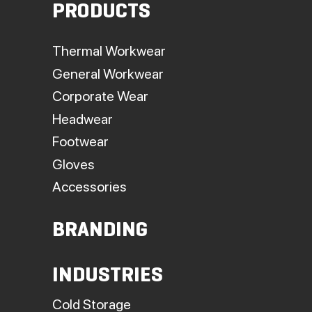
PRODUCTS
Thermal Workwear
General Workwear
Corporate Wear
Headwear
Footwear
Gloves
Accessories
BRANDING
INDUSTRIES
Cold Storage