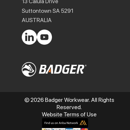
13 Calula Drive
Suttontown SA 5291
AUSTRALIA
© 2026 Badger Workwear. All Rights
Reserved.
Website Terms of Use