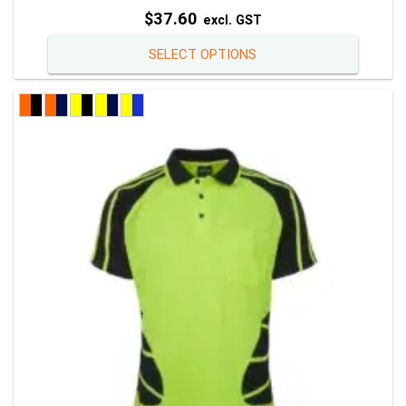
$
37.60
excl. GST
This
SELECT OPTIONS
product
has
multiple
variants
The
options
may
be
chosen
on
the
product
page