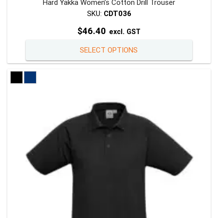
Hard Yakka Women’s Cotton Drill Trouser
SKU:
CDT036
$
46.40
excl. GST
This
SELECT OPTIONS
product
has
multiple
variants
The
options
may
be
chosen
on
the
product
page