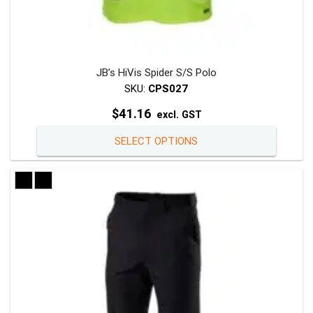
JB’s HiVis Spider S/S Polo
SKU:
CPS027
$
41.16
excl. GST
This
SELECT OPTIONS
product
has
multiple
variants
The
options
may
be
chosen
on