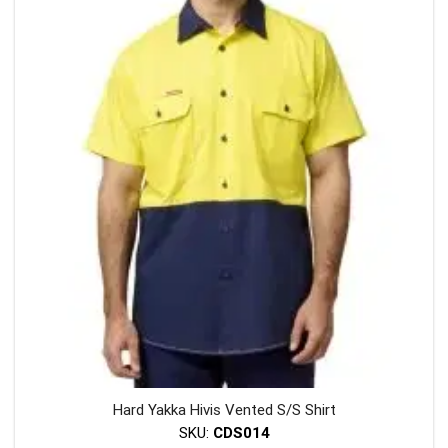
variants
The
options
may
be
chosen
on
the
product
page
Hard Yakka Hivis Vented S/S Shirt
SKU:
CDS014