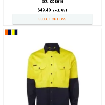
SKU:
CDS015
$
49.40
excl. GST
This
SELECT OPTIONS
product
has
multiple
variants
The
options
may
be
chosen
on
the
product
page