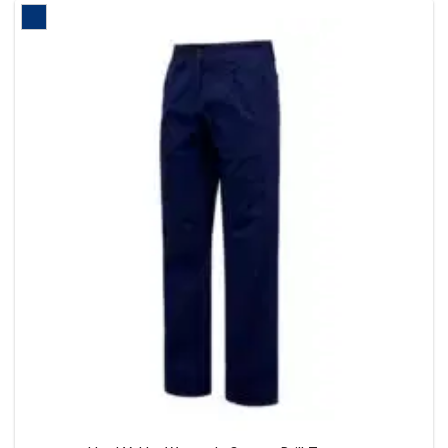
multiple
variants
The
options
may
be
chosen
on
the
product
page