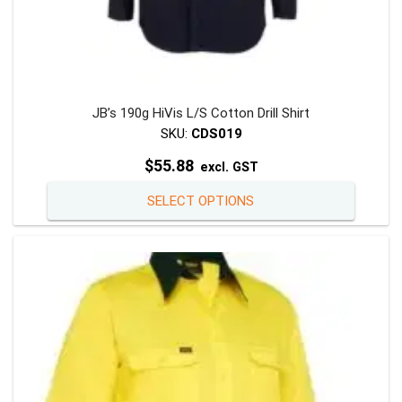
JB’s 190g HiVis L/S Cotton Drill Shirt
SKU:
CDS019
$
55.88
excl. GST
This
SELECT OPTIONS
product
has
multiple
variants
The
options
may
be
chosen