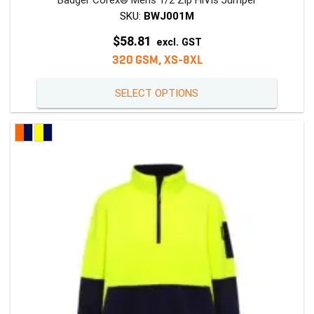
Badger Corex® Mens 1/2 Zip HiVis Jumper
SKU:
BWJ001M
$
58.81
excl. GST
320 GSM, XS-8XL
This
SELECT OPTIONS
product
has
multiple
variants
The
options
may
be
chosen
on
the
product
page