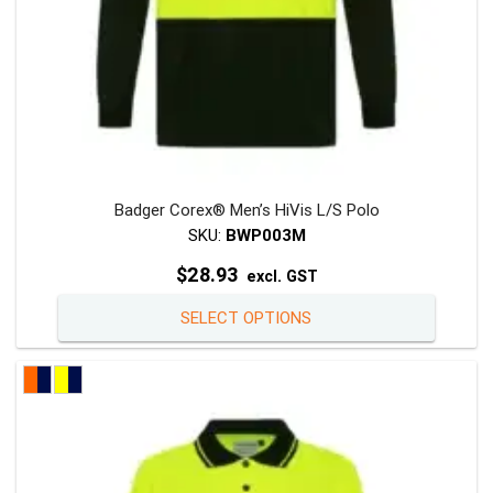
page
Badger Corex® Men’s HiVis L/S Polo
SKU:
BWP003M
$
28.93
excl. GST
This
SELECT OPTIONS
product
has
multiple
variants
The
options