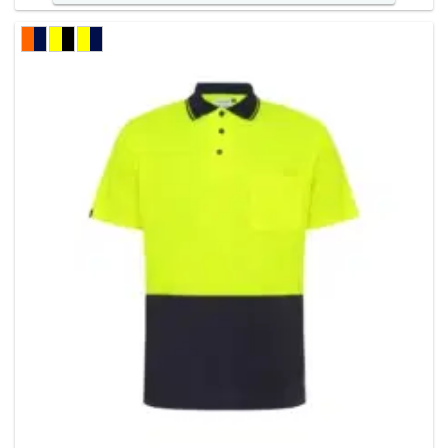
has
multiple
variants
The
options
may
be
chosen
on
the
product
page