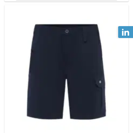
has
multiple
variants
The
options
may
be
chosen
on
the
product
page