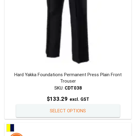
the
product
page
Hard Yakka Foundations Permanent Press Plain Front
Trouser
SKU:
CDT038
$
133.29
excl. GST
This
SELECT OPTIONS
product
has
multiple