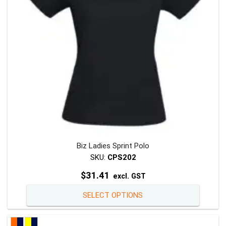
chosen
on
the
product
page
Biz Ladies Sprint Polo
SKU:
CPS202
$
31.41
excl. GST
This
SELECT OPTIONS
product
has