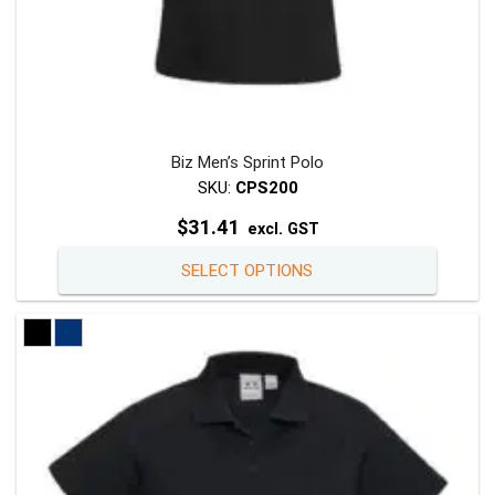
Biz Men’s Sprint Polo
SKU:
CPS200
$
31.41
excl. GST
This
SELECT OPTIONS
product
has
multiple
variants
The
options
may
be