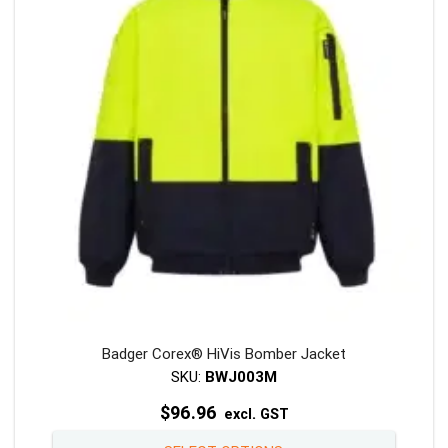
may
be
chosen
on
the
product
page
Badger Corex® HiVis Bomber Jacket
SKU:
BWJ003M
$
96.96
excl. GST
This