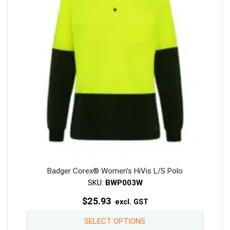
may
be
chosen
on
the
product
page
Badger Corex® Women’s HiVis L/S Polo
SKU:
BWP003W
$
25.93
excl. GST
This
SELECT OPTIONS
product