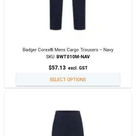
Badger Corex® Mens Cargo Trousers – Navy
SKU:
BWT010M-NAV
$
57.13
excl. GST
This
SELECT OPTIONS
product
has
multiple
variants
The
options
may
be