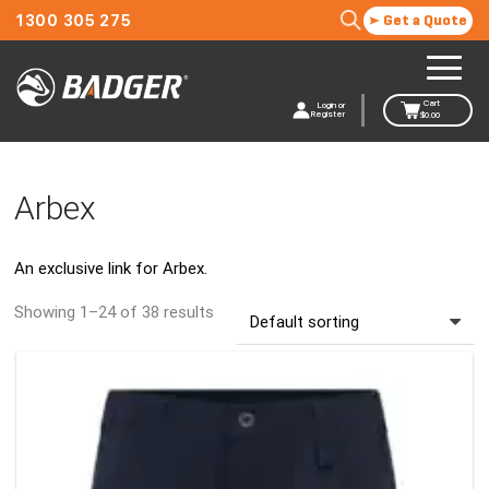
1300 305 275
Get a Quote
Cart
Login or
Register
$
0.00
Arbex
An exclusive link for Arbex.
Showing 1–24 of 38 results