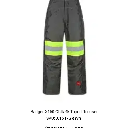
The
option
may
be
chosen
on
the
produc
page
Badger X150 Chilla® Taped Trouser
SKU:
X15T-GRY/Y