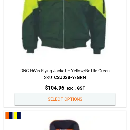
the
produc
page
DNC HiVis Flying Jacket – Yellow/Bottle Green
SKU:
CSJ028-Y/GRN
$
104.96
excl. GST
This
SELECT OPTIONS
produc
has
multipl
variants