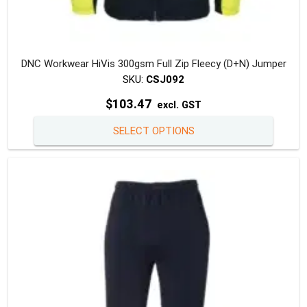
DNC Workwear HiVis 300gsm Full Zip Fleecy (D+N) Jumper
SKU:
CSJ092
$
103.47
excl. GST
This
SELECT OPTIONS
produc
has
multipl
variants
The
option
may
be
chosen
on