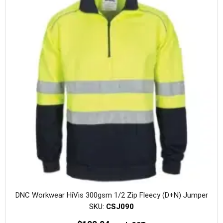
The
option
may
be
chosen
on
the
produc
page
DNC Workwear HiVis 300gsm 1/2 Zip Fleecy (D+N) Jumper
SKU:
CSJ090