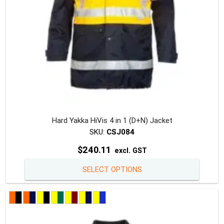
the
produc
page
Hard Yakka HiVis 4 in 1 (D+N) Jacket
SKU:
CSJ084
$
240.11
excl. GST
This
SELECT OPTIONS
produc
has
multipl
variants