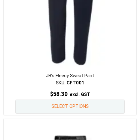
the
produc
page
JB’s Fleecy Sweat Pant
SKU:
CFT001
$
58.30
excl. GST
This
SELECT OPTIONS
produc
has
multipl
variants