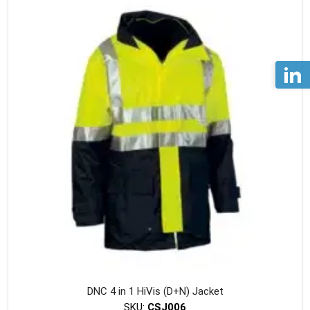
variants
The
option
may
be
chosen
on
the
produc
page
DNC 4 in 1 HiVis (D+N) Jacket
SKU:
CSJ006