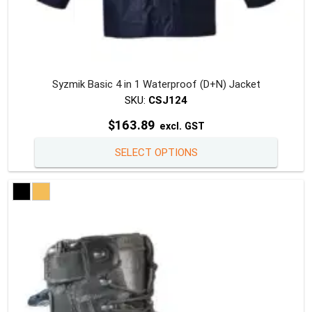
Syzmik Basic 4 in 1 Waterproof (D+N) Jacket
SKU:
CSJ124
$
163.89
excl. GST
This
SELECT OPTIONS
produc
has
multipl
variants
The
option
may
be
chosen