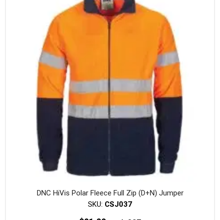
The
option
may
be
chosen
on
the
produc
page
DNC HiVis Polar Fleece Full Zip (D+N) Jumper
SKU:
CSJ037