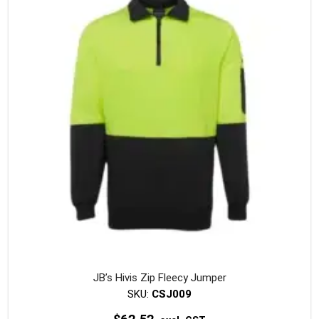
The
option
may
be
chosen
on
the
produc
page
JB’s Hivis Zip Fleecy Jumper
SKU:
CSJ009