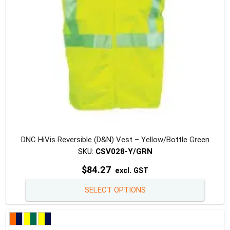
DNC HiVis Reversible (D&N) Vest – Yellow/Bottle Green
SKU:
CSV028-Y/GRN
$
84.27
excl. GST
This
SELECT OPTIONS
produc
has
multipl