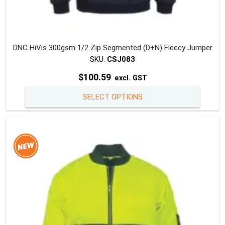
DNC HiVis 300gsm 1/2 Zip Segmented (D+N) Fleecy Jumper
SKU:
CSJ083
$
100.59
excl. GST
This
SELECT OPTIONS
produc
has
multipl
variants
The
option
may
be
chosen
on