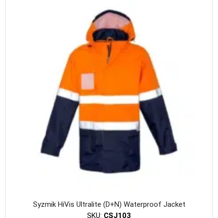
variants
The
option
may
be
chosen
on
the
produc
page
Syzmik HiVis Ultralite (D+N) Waterproof Jacket
SKU:
CSJ103