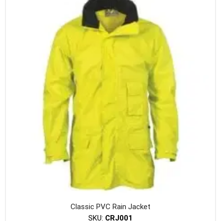
variants
The
option
may
be
chosen
on
the
produc
page
Classic PVC Rain Jacket
SKU:
CRJ001