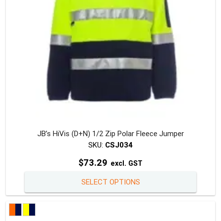
on
the
produc
page
JB’s HiVis (D+N) 1/2 Zip Polar Fleece Jumper
SKU:
CSJ034
$
73.29
excl. GST
This
SELECT OPTIONS
produc
has
multipl