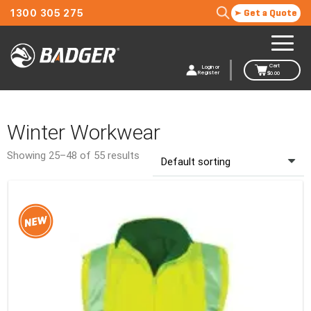
1300 305 275
Get a Quote
Cart
Login or
Register
$
0.00
Winter Workwear
Showing 25–48 of 55 results