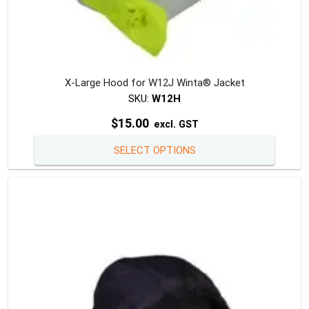
X-Large Hood for W12J Winta® Jacket
SKU:
W12H
$
15.00
excl. GST
This
SELECT OPTIONS
produc
has
multipl
variants
The
option
may
be
chosen