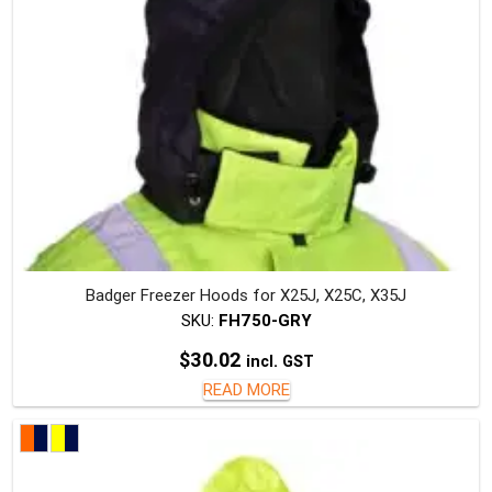
on
the
produc
page
Badger Freezer Hoods for X25J, X25C, X35J
SKU:
FH750-GRY
$
30.02
incl. GST
READ MORE