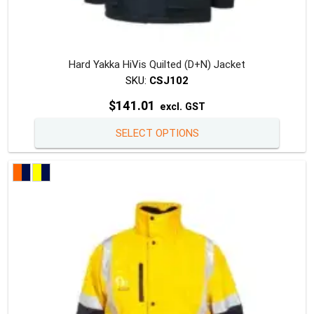
Hard Yakka HiVis Quilted (D+N) Jacket
SKU:
CSJ102
$
141.01
excl. GST
This
SELECT OPTIONS
produc
has
multipl
variants
The
option
may
be
chosen
on