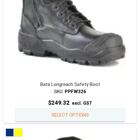
on
the
produc
page
Bata Longreach Safety Boot
SKU:
PPFW326
$
249.32
excl. GST
This
SELECT OPTIONS
produc
has
multipl