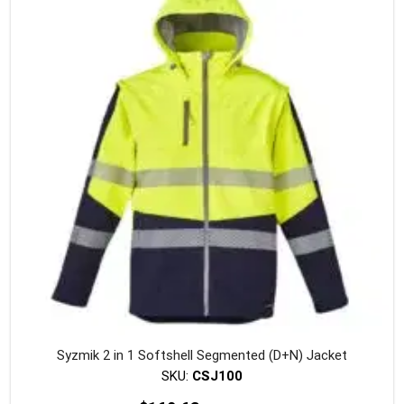
Syzmik 2 in 1 Softshell Segmented (D+N) Jacket
SKU:
CSJ100