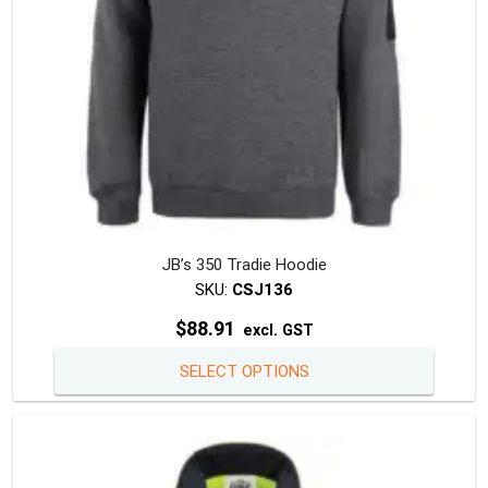
the
produc
page
JB’s 350 Tradie Hoodie
SKU:
CSJ136
$
88.91
excl. GST
This
SELECT OPTIONS
produc
has
multipl
variants