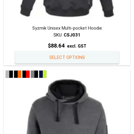
Syzmik Unisex Multi-pocket Hoodie
SKU:
CSJ031
$
88.64
excl. GST
This
SELECT OPTIONS
produc
has
multipl
variants
The
option
may
be
chosen
on