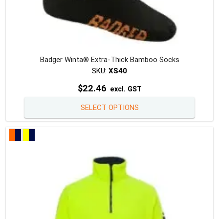
Badger Winta® Extra-Thick Bamboo Socks
SKU:
XS40
$
22.46
excl. GST
This
SELECT OPTIONS
produc
has
multipl
variants
The
option
may
be
chosen