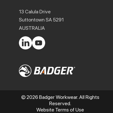
13 Calula Drive
Suttontown SA 5291
AUSTRALIA
© 2026 Badger Workwear. All Rights
Reserved.
Website Terms of Use