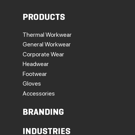
PRODUCTS
Thermal Workwear
General Workwear
Corporate Wear
Headwear
Footwear
Gloves
Accessories
BRANDING
INDUSTRIES