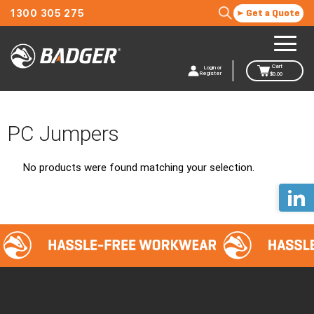
1300 305 275
Get a Quote
Cart
Login or
Register
$
0.00
PC Jumpers
No products were found matching your selection.