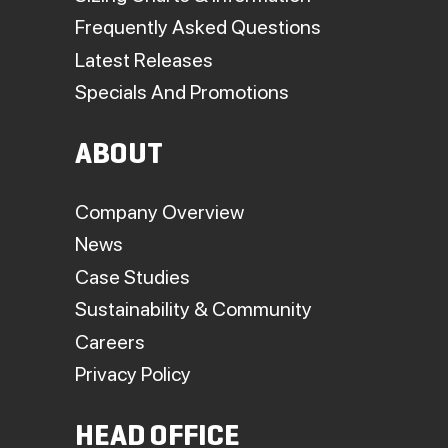
Frequently Asked Questions
Latest Releases
Specials And Promotions
ABOUT
Company Overview
News
Case Studies
Sustainability & Community
Careers
Privacy Policy
HEAD OFFICE