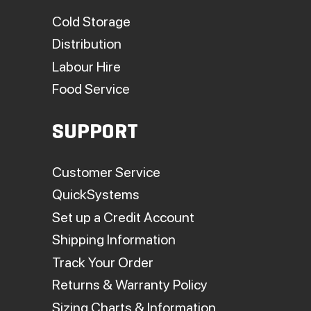
Cold Storage
Distribution
Labour Hire
Food Service
SUPPORT
Customer Service
QuickSystems
Set up a Credit Account
Shipping Information
Track Your Order
Returns & Warranty Policy
Sizing Charts & Information