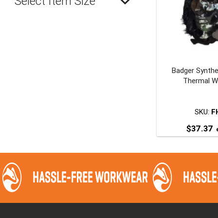
Select Item Size
Badger Synthe
Thermal W
SKU:
F
$
37.37
e