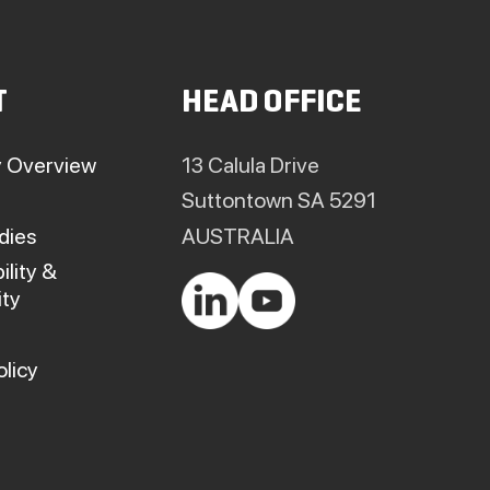
T
HEAD OFFICE
 Overview
13 Calula Drive
Suttontown SA 5291
dies
AUSTRALIA
ility &
ty
olicy