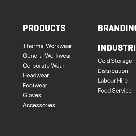
PRODUCTS
BRANDIN
Thermal Workwear
INDUSTR
General Workwear
Cold Storage
Corporate Wear
Distribution
Headwear
Labour Hire
Footwear
Food Service
Gloves
Accessories