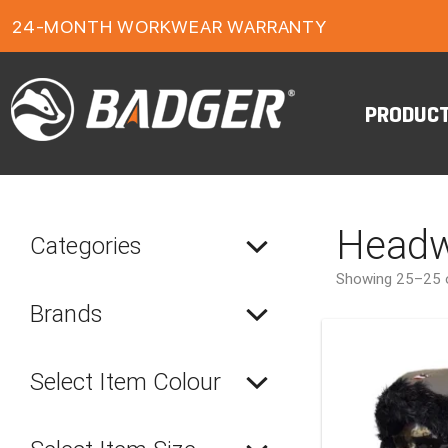
1-YEAR FOOTWEAR WARRANTY
24-MONTH WORKWEAR WARRANTY
FREE FREIGHT ON ORDERS OVER $150
PRODUC
Headw
Categories
Showing 25–25 o
Brands
Select Item Colour