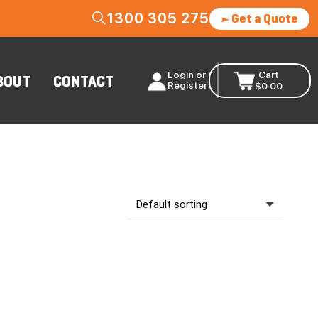
1300 305 275
Get a Quote
Login or
Cart
BOUT
CONTACT
Register
$
0.00