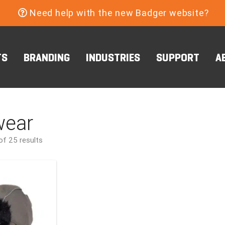
Need help with the new Badger website?
TS
BRANDING
INDUSTRIES
SUPPORT
A
ear
f 25 results