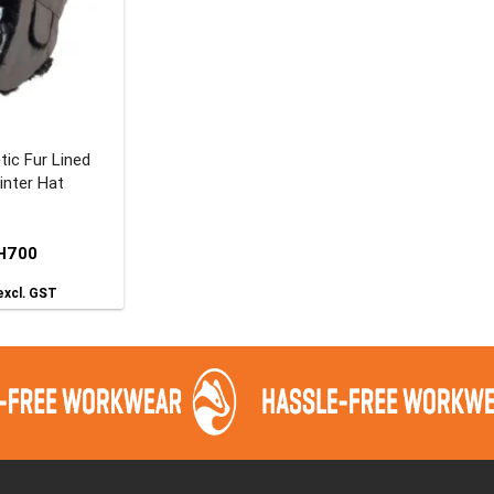
tic Fur Lined
inter Hat
H700
xcl. GST