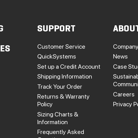
G
SUPPORT
ABOU
Customer Service
Company
IES
QuickSystems
News
Set up a Credit Account
Case Stu
Shipping Information
Sustainab
Communi
Track Your Order
Careers
Returns & Warranty
Policy
Privacy P
Sizing Charts &
Information
Frequently Asked