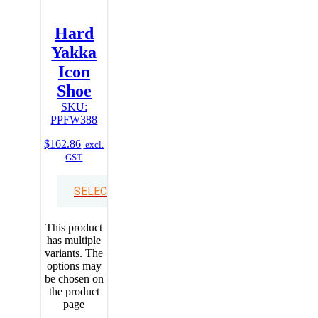
Hard
Yakka
Icon
Shoe
SKU:
PPFW388
$
162.86
excl.
GST
SELECT OPTIONS
This product
has multiple
variants. The
options may
be chosen on
the product
page