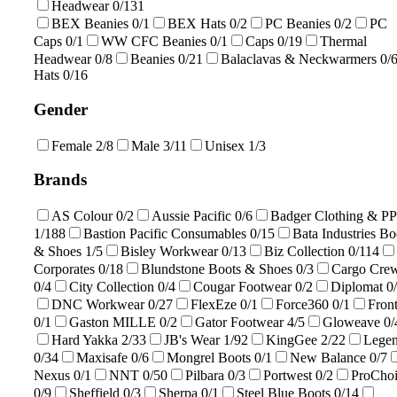
Headwear
0/131
BEX Beanies
0/1
BEX Hats
0/2
PC Beanies
0/2
PC
Caps
0/1
WW CFC Beanies
0/1
Caps
0/19
Thermal
Headwear
0/8
Beanies
0/21
Balaclavas & Neckwarmers
0/
Hats
0/16
Gender
Female
2/8
Male
3/11
Unisex
1/3
Brands
AS Colour
0/2
Aussie Pacific
0/6
Badger Clothing & P
1/188
Bastion Pacific Consumables
0/15
Bata Industries Bo
& Shoes
1/5
Bisley Workwear
0/13
Biz Collection
0/114
Corporates
0/18
Blundstone Boots & Shoes
0/3
Cargo Cre
0/4
City Collection
0/4
Cougar Footwear
0/2
Diplomat
0
DNC Workwear
0/27
FlexEze
0/1
Force360
0/1
Front
0/1
Gaston MILLE
0/2
Gator Footwear
4/5
Gloweave
0/
Hard Yakka
2/33
JB's Wear
1/92
KingGee
2/22
Lege
0/34
Maxisafe
0/6
Mongrel Boots
0/1
New Balance
0/7
Nexus
0/1
NNT
0/50
Pilbara
0/3
Portwest
0/2
ProCho
0/9
Sheffield
0/3
Sherpa
0/1
Steel Blue Boots
0/14