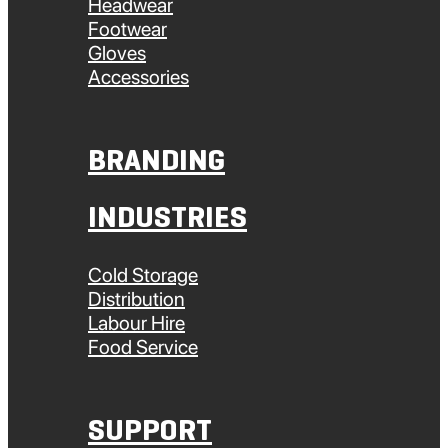
Headwear
Footwear
Gloves
Accessories
BRANDING
INDUSTRIES
Cold Storage
Distribution
Labour Hire
Food Service
SUPPORT