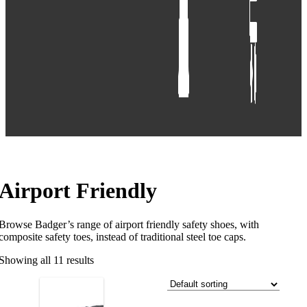
Airport Friendly
Browse Badger’s range of airport friendly safety shoes, with
composite safety toes, instead of traditional steel toe caps.
Showing all 11 results