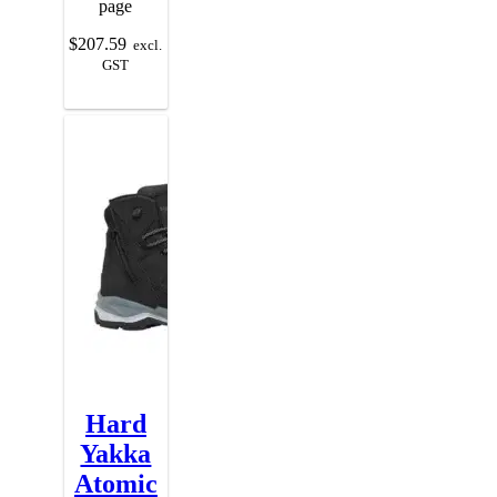
page
$
207.59
excl.
GST
Hard
Yakka
Atomic