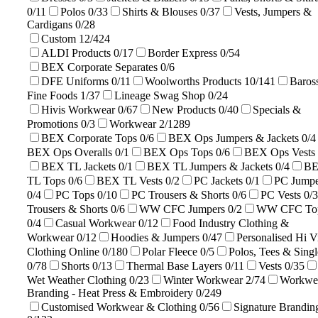
0/11
Polos
0/33
Shirts & Blouses
0/37
Vests, Jumpers &
Cardigans
0/28
Custom
12/424
ALDI Products
0/17
Border Express
0/54
BEX Corporate Separates
0/6
DFE Uniforms
0/11
Woolworths Products
10/141
Baros
Fine Foods
1/37
Lineage Swag Shop
0/24
Hivis Workwear
0/67
New Products
0/40
Specials &
Promotions
0/3
Workwear
2/1289
BEX Corporate Tops
0/6
BEX Ops Jumpers & Jackets
0/4
BEX Ops Overalls
0/1
BEX Ops Tops
0/6
BEX Ops Vests
BEX TL Jackets
0/1
BEX TL Jumpers & Jackets
0/4
B
TL Tops
0/6
BEX TL Vests
0/2
PC Jackets
0/1
PC Jumpe
0/4
PC Tops
0/10
PC Trousers & Shorts
0/6
PC Vests
0/3
Trousers & Shorts
0/6
WW CFC Jumpers
0/2
WW CFC To
0/4
Casual Workwear
0/12
Food Industry Clothing &
Workwear
0/12
Hoodies & Jumpers
0/47
Personalised Hi V
Clothing Online
0/180
Polar Fleece
0/5
Polos, Tees & Singl
0/78
Shorts
0/13
Thermal Base Layers
0/11
Vests
0/35
Wet Weather Clothing
0/23
Winter Workwear
2/74
Workwe
Branding - Heat Press & Embroidery
0/249
Customised Workwear & Clothing
0/56
Signature Brandin