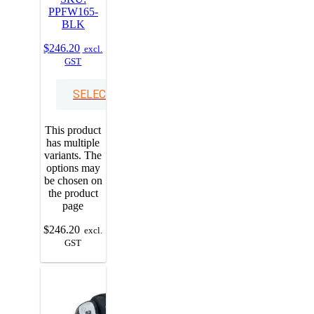
PPFW165-
BLK
$
246.20
excl.
GST
SELECT OPTIONS
This product
has multiple
variants. The
options may
be chosen on
the product
page
$
246.20
excl.
GST