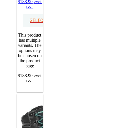
$
188.90
excl.
GST
SELECT OPTIONS
This product
has multiple
variants. The
options may
be chosen on
the product
page
$
188.90
excl.
GST