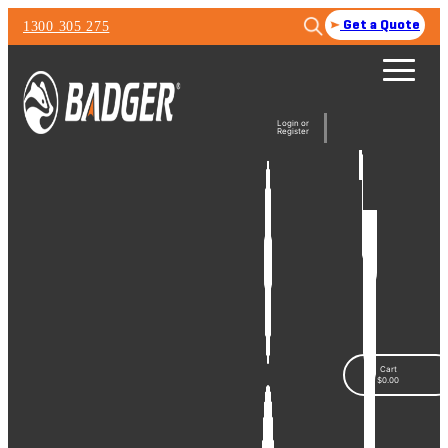
1300 305 275
Get a Quote
Login or
Register
Cart
$
0.00