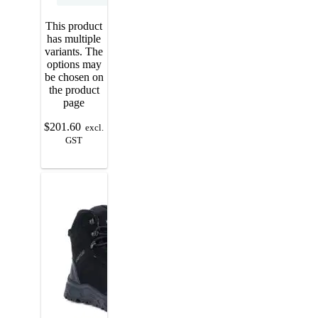
This product
has multiple
variants. The
options may
be chosen on
the product
page
$
201.60
excl.
GST