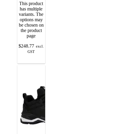
This product
has multiple
variants. The
options may
be chosen on
the product
page
$
248.77
excl.
GST