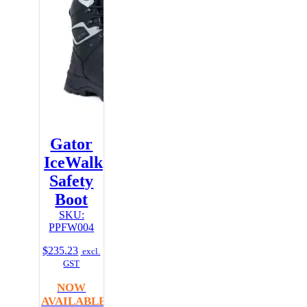
Gator
IceWalk
Safety
Boot
SKU:
PPFW004
$
235.23
excl.
GST
NOW
AVAILABLE