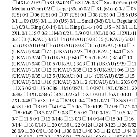
4XL/22
0/3
5XL/24
0/3
6XL/26
0/3
Small (55cm)
0/
Medium (57cm)
0/2
Large (59cm)
0/2
XL (61cm)
0/2
05
(US)
0/1
06 (US)
0/1
07 (US)
0/1
08 (US)
0/1
8.5 (US
0/1
09 (US)
0/1
10 (US)
0/1
Small (3-8)
0/1
Regular (
11)
0/3
King (10-14)
0/1
King (11-14)
0/2
S – M
0/1
L
2XL
0/1
S/7
0/2
M/8
0/2
L/9
0/2
XL/10
0/2
2XL/11
0/2
3 (UK/AU)
3/15
4 (UK/AU)
5/28
5 (UK/AU)
5/32
5.5 (UK/AU)
0/4
6 (UK/AU)
8/38
6.5 (UK/AU)
0/14
7
(UK/AU)
9/40
7.5 (UK/AU)
2/23
8 (UK/AU)
9/40
8.5
(UK/AU)
3/24
9 (UK/AU)
9/40
9.5 (UK/AU)
3/24
10
(UK/AU)
9/40
10.5 (UK/AU)
3/23
11 (UK/AU)
9/39
11
(UK/AU)
1/10
12 (UK/AU)
9/35
12.5 (UK/AU)
0/6
13
(UK/AU)
9/35
13.5 (UK/AU)
0/1
14 (UK/AU)
8/25
15
(UK/AU)
5/12
16 (UK/AU)
2/8
2 (UK/AU)
0/3
2XS
0/
XS
0/243
S
0/389
M
0/397
L
0/397
XL
0/392
2
0/382
3XL
0/346
4XL
0/276
5XL
0/313
6XL
0/101
7XL
0/48
6/7XL
0/14
8/9XL
0/4
8XL
0/71
XS/S
0/1
4/5XL
0/1
3
0/1
4
0/14
5
0/3
6
0/109
7
0/6
7.5
0/
8
0/149
8.5
0/2
9
0/8
9.5
0/2
10
0/152
10.5
0/2
0/7
11.5
0/1
12
0/148
13
0/3
14
0/144
15
0/1
16
0/144
18
0/143
20
0/136
22
0/124
24
0/123
26
0/62
28
0/9
30
0/6
36
0/1
38
0/13
40
0/3
42
0/13
44
0/