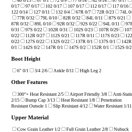
46
0/13
67
0/1
72
0/9
77
0/14
82
0/14
87
0/17
0/17
97
0/17
102
0/17
107
0/17
112
0/17
117
0/16
122
0/14
127
0/11
132
0/4
67R
0/7
72R
0/23
74L
0
77R
0/32
79L
0/10
82R
0/32
84L
0/11
87S
0/21
87R
0/32
89L
0/10
92R
0/32
92S
0/22
94L
0/11
97
0/31
97S
0/22
102R
0/31
102S
0/23
107R
0/29
107
0/22
112R
0/27
112S
0/21
117R
0/11
117S
0/23
12
0/22
127S
0/22
132S
0/22
137R
0/1
137S
0/1
142R
0/1
142S
0/2
147R
0/1
147S
0/2
152R
0/1
152S
0/2
Boot Height
6"
0/1
3/4
2/6
Ankle
0/11
High Leg
2
Other Features
300°+ Heat Resistant
2/5
Airport Friendly
3/8
Anti-Stati
2/15
Bump Cap
3/13
Heat Resistant
1/8
Penetration
Resistant Outsole
1
Slip Resistant
4/12
Water Resistant
1/11
Upper Material
Cow Grain Leather
1/2
Full Grain Leather
2/8
Nubuck