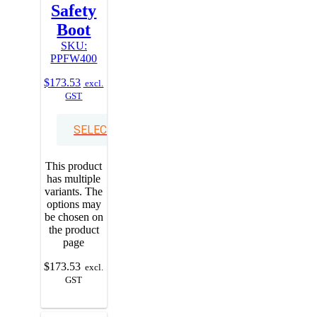
Safety
Boot
SKU:
PPFW400
$
173.53
excl.
GST
SELECT OPTIONS
This product
has multiple
variants. The
options may
be chosen on
the product
page
$
173.53
excl.
GST