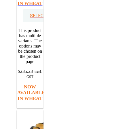
IN WHEAT
SELECT OPTIONS
This product
has multiple
variants. The
options may
be chosen on
the product
page
$
235.23
excl.
GST
NOW
AVAILABLE
IN WHEAT