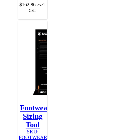
$
162.86
excl.
GST
Footwear
Sizing
Tool
SKU:
FOOTWEAR-