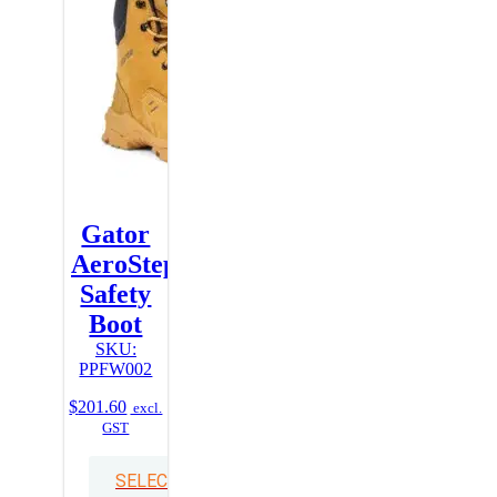
Gator
AeroStep
Safety
Boot
SKU:
PPFW002
$
201.60
excl.
GST
SELECT OPTIONS