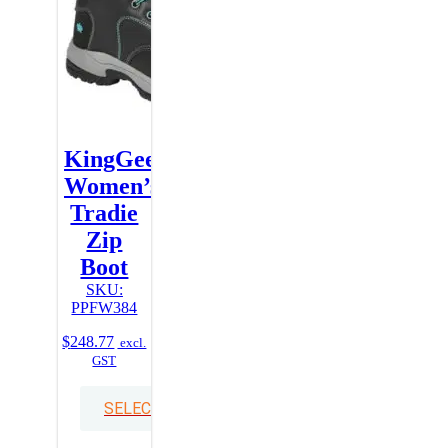
KingGee
Women’s
Tradie
Zip
Boot
SKU:
PPFW384
$
248.77
excl.
GST
SELECT OPTIONS