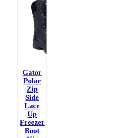
Gator
Polar
Zip
Side
Lace
Up
Freezer
Boot
SKU: