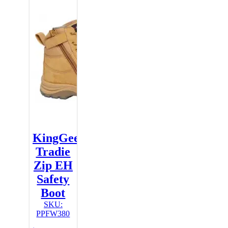
KingGee
Tradie
Zip EH
Safety
Boot
SKU:
PPFW380