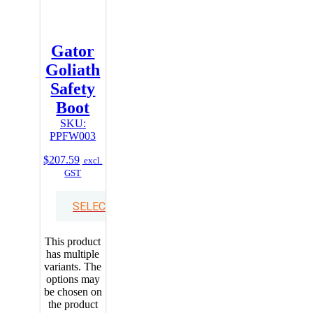
Gator
Goliath
Safety
Boot
SKU:
PPFW003
$
207.59
excl.
GST
SELECT OPTIONS
This product
has multiple
variants. The
options may
be chosen on
the product