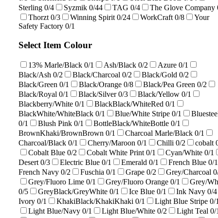
Sterling
0/4
Syzmik
0/44
TAG
0/4
The Glove Company
Thorzt
0/3
Winning Spirit
0/24
WorkCraft
0/8
Your
Safety Factory
0/1
Select Item Colour
13% Marle/Black
0/1
Ash/Black
0/2
Azure
0/1
Black/Ash
0/2
Black/Charcoal
0/2
Black/Gold
0/2
Black/Green
0/1
Black/Orange
0/8
Black/Pea Green
0/2
Black/Royal
0/1
Black/Silver
0/3
Black/Yellow
0/1
Blackberry/White
0/1
BlackBlack/WhiteRed
0/1
BlackWhite/WhiteBlack
0/1
Blue/White Stripe
0/1
Bluestee
0/1
Blush Pink
0/1
BottleBlack/WhiteBottle
0/1
BrownKhaki/BrownBrown
0/1
Charcoal Marle/Black
0/1
Charcoal/Black
0/1
Cherry/Maroon
0/1
Chilli
0/2
cobalt
Cobalt Blue
0/2
Cobalt White Print
0/1
Cyan/White
0/1
Desert
0/3
Electric Blue
0/1
Emerald
0/1
French Blue
0/1
French Navy
0/2
Fuschia
0/1
Grape
0/2
Grey/Charcoal
0
Grey/Fluoro Lime
0/1
Grey/Fluoro Orange
0/1
Grey/Wh
0/5
GreyBlack/GreyWhite
0/1
Ice Blue
0/1
Ink Navy
0/4
Ivory
0/1
KhakiBlack/KhakiKhaki
0/1
Light Blue Stripe
0/
Light Blue/Navy
0/1
Light Blue/White
0/2
Light Teal
0/