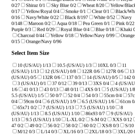
0/27
Shiraz
0/1
Sky Blue
0/2
Wheat
8/20
Yellow/Blac
0/17
Yellow/Royal
0/4
Smoke
0/1
Clear
0/1
Black/Whi
0/16
Navy/White
0/22
Black
8/197
White
0/52
Navy
0/148
Maroon
0/2
Aqua
0/18
Pea Green
0/1
Pink
0/22
Purple
0/3
Red
0/29
Royal Blue
0/4
Blue
0/18
Khaki
Charcoal
0/44
Yellow
0/18
Yellow/Navy
0/99
Orange
0/15
Orange/Navy
0/96
Select Item Size
10 (US/AU)
1/13
10.5 (US/AU)
1/3
10XL
0/3
11
(US/AU)
1/13
12 (US/AU)
0/8
122R
0/6
127R
0/6
13
(US/AU)
0/5
132R
0/6
137
0/3
14 (US/AU)
0/5
142
0
3 (US/AU)
0/1
37
0/12
39
0/13
3XS
0/4
4 (US/AU
1/6
41
0/13
43
0/13
48
0/11
4XS
0/1
5 (US/AU)
1/
5.5 (US/AU)
1/5
50
0/7
52
0/4
54
0/3
55cm
0/4
57
0/4
59cm
0/4
6 (US/AU)
1/9
6.5 (US/AU)
1/6
61cm
0
65x71
0/2
7 (US/AU)
1/13
7.5 (US/AU)
1/10
8
(US/AU)
1/13
8.5 (US/AU)
1/10
86x93
0/7
9 (US/AU)
1/13
9.5 (US/AU)
1/10
L-XL
0/2
S-M
0/2
XXS
0/12
47
0/2
49
0/2
56
0/2
58
0/2
60
0/2
XS/8
0/3
S/10
M/12
0/3
L/14
0/3
XL/16
0/3
2XL/18
0/3
3XL/20