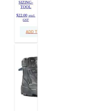
SIZING-
TOOL
$
22.00
excl.
GST
ADD TO CART