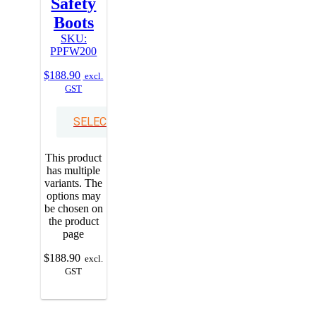
Safety
Boots
SKU:
PPFW200
$
188.90
excl.
GST
SELECT OPTIONS
This product
has multiple
variants. The
options may
be chosen on
the product
page
$
188.90
excl.
GST