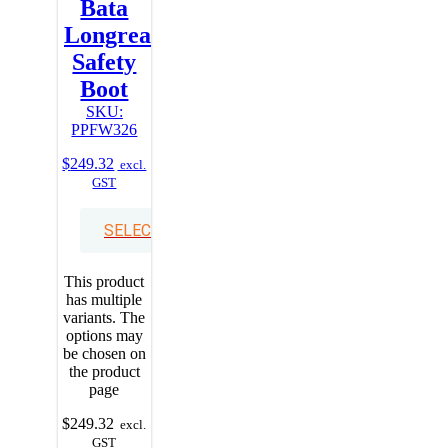
Bata
Longreach
Safety
Boot
SKU:
PPFW326
$
249.32
excl.
GST
SELECT OPTIONS
This product
has multiple
variants. The
options may
be chosen on
the product
page
$
249.32
excl.
GST