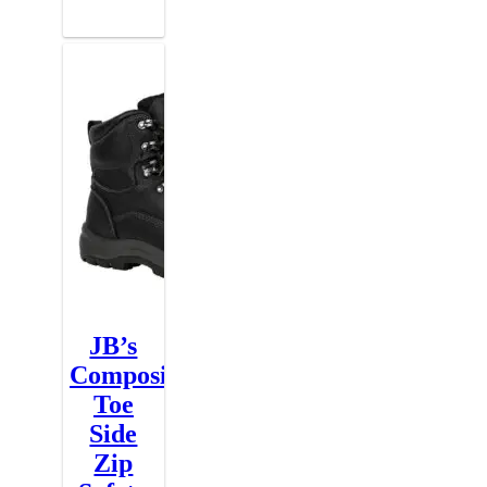
JB’s
Composite
Toe
Side
Zip