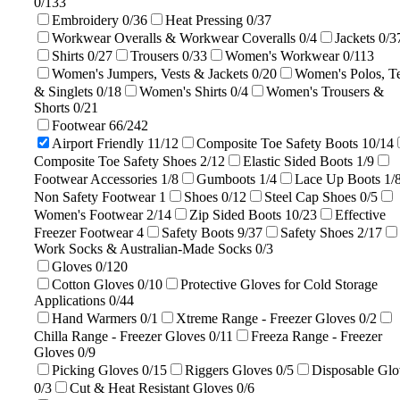
0/133
Embroidery
0/36
Heat Pressing
0/37
Workwear Overalls & Workwear Coveralls
0/4
Jackets
0/3
Shirts
0/27
Trousers
0/33
Women's Workwear
0/113
Women's Jumpers, Vests & Jackets
0/20
Women's Polos, T
& Singlets
0/18
Women's Shirts
0/4
Women's Trousers &
Shorts
0/21
Footwear
66/242
Airport Friendly
11/12
Composite Toe Safety Boots
10/14
Composite Toe Safety Shoes
2/12
Elastic Sided Boots
1/9
Footwear Accessories
1/8
Gumboots
1/4
Lace Up Boots
1/
Non Safety Footwear
1
Shoes
0/12
Steel Cap Shoes
0/5
Women's Footwear
2/14
Zip Sided Boots
10/23
Effective
Freezer Footwear
4
Safety Boots
9/37
Safety Shoes
2/17
Work Socks & Australian-Made Socks
0/3
Gloves
0/120
Cotton Gloves
0/10
Protective Gloves for Cold Storage
Applications
0/44
Hand Warmers
0/1
Xtreme Range - Freezer Gloves
0/2
Chilla Range - Freezer Gloves
0/11
Freeza Range - Freezer
Gloves
0/9
Picking Gloves
0/15
Riggers Gloves
0/5
Disposable Glo
0/3
Cut & Heat Resistant Gloves
0/6