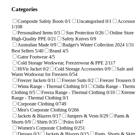
Categories
Composite Safety Boots
0/1
Uncategorised
0/1
Accessor
1/108
Personalised Items
0/3
Sun Protection
0/26
Online Store 
High-Quality PPE
0/21
Safety Knives
0/9
Australian Made
0/9
Badger's Winter Collection 2024
1/31
Best Sellers
5/40
Brand
4/5
Gator Footwear
4/5
Cold Storage Workwear, Freezerwear & PPE
2/117
HiVis Jacket
0/2
Cold Storage Accessories
0/9
Safe and
Warm Workwear for Freezers
0/54
Freezer Jackets
0/11
Freezer Suits
0/2
Freezer Trousers
0
Winta Range - Thermal Clothing
0/3
Chilla Range - Therm
Clothing
0/5
Freeza Range - Thermal Clothing
0/10
Xtreme
Range - Thermal Clothing
0/1
Corporate Clothing
0/749
Men's Corporate Clothing
0/266
Jackets & Blazers
0/17
Jumpers & Vests
0/29
Pants &
Shorts
0/9
Shirts
0/35
Polos
0/47
Women's Corporate Clothing
0/251
Dresses
0/3
Jackets & Blazers
0/15
Pants, Shorts & Skirt