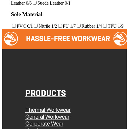
Leather
0/6
Suede Leather
0/1
Sole Material
PVC
0/1
Nitrile
1/2
PU
1/7
Rubber
1/4
TPU
1/9
PRODUCTS
Thermal Workwear
General Workwear
Corporate Wear