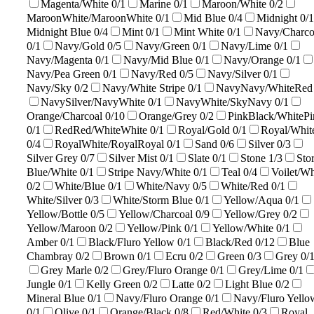
Magenta/White
0/1
Marine
0/1
Maroon/White
0/2
MaroonWhite/MaroonWhite
0/1
Mid Blue
0/4
Midnight
0/1
Midnight Blue
0/4
Mint
0/1
Mint White
0/1
Navy/Charco
0/1
Navy/Gold
0/5
Navy/Green
0/1
Navy/Lime
0/1
Navy/Magenta
0/1
Navy/Mid Blue
0/1
Navy/Orange
0/1
Navy/Pea Green
0/1
Navy/Red
0/5
Navy/Silver
0/1
Navy/Sky
0/2
Navy/White Stripe
0/1
NavyNavy/WhiteRe
NavySilver/NavyWhite
0/1
NavyWhite/SkyNavy
0/1
Orange/Charcoal
0/10
Orange/Grey
0/2
PinkBlack/WhitePi
0/1
RedRed/WhiteWhite
0/1
Royal/Gold
0/1
Royal/Whit
0/4
RoyalWhite/RoyalRoyal
0/1
Sand
0/6
Silver
0/3
Silver Grey
0/7
Silver Mist
0/1
Slate
0/1
Stone
1/3
Sto
Blue/White
0/1
Stripe Navy/White
0/1
Teal
0/4
Voilet/Wh
0/2
White/Blue
0/1
White/Navy
0/5
White/Red
0/1
White/Silver
0/3
White/Storm Blue
0/1
Yellow/Aqua
0/1
Yellow/Bottle
0/5
Yellow/Charcoal
0/9
Yellow/Grey
0/2
Yellow/Maroon
0/2
Yellow/Pink
0/1
Yellow/White
0/1
Amber
0/1
Black/Fluro Yellow
0/1
Black/Red
0/12
Blue
Chambray
0/2
Brown
0/1
Ecru
0/2
Green
0/3
Grey
0/
Grey Marle
0/2
Grey/Fluro Orange
0/1
Grey/Lime
0/1
Jungle
0/1
Kelly Green
0/2
Latte
0/2
Light Blue
0/2
Mineral Blue
0/1
Navy/Fluro Orange
0/1
Navy/Fluro Yello
0/1
Olive
0/1
Orange/Black
0/8
Red/White
0/3
Royal