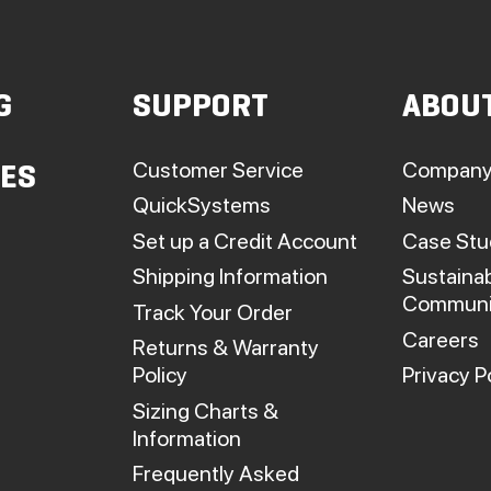
may
be
chosen
G
SUPPORT
ABOU
on
he
roduct
Customer Service
Company
IES
page
QuickSystems
News
Set up a Credit Account
Case Stu
Shipping Information
Sustainab
Communi
Track Your Order
Careers
Returns & Warranty
Policy
Privacy P
Sizing Charts &
Information
Frequently Asked