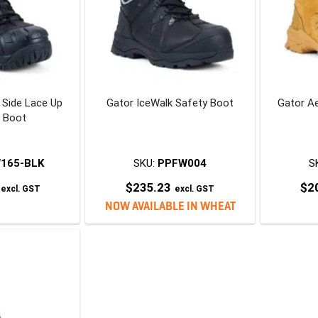
p Side Lace Up
Gator IceWalk Safety Boot
Gator A
r Boot
165-BLK
SKU:
PPFW004
S
$
235.23
$
2
excl. GST
excl. GST
his
NOW AVAILABLE IN WHEAT
roduct
This
has
product
ultiple
has
ariants.
multiple
The
variants.
ptions