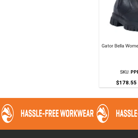
t
p
Gator Bella Wome
SKU:
PP
$
178.55
T
p
m
v
o