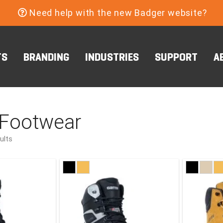
Need help with the new Badger website?
TS
BRANDING
INDUSTRIES
SUPPORT
A
 Footwear
ults