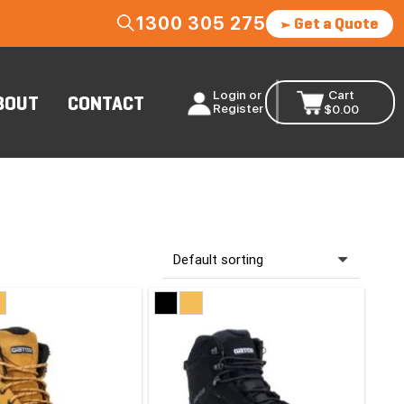
1300 305 275
Get a Quote
Login or
Cart
BOUT
CONTACT
Register
$
0.00