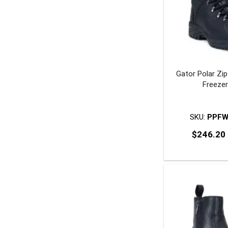
Gator Polar Zi
Freeze
SKU:
PPFW
$
246.20
T
p
m
v
o