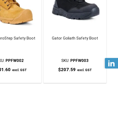
eroStep Safety Boot
Gator Goliath Safety Boot
KU:
PPFW002
SKU:
PPFW003
01.60
$
207.59
excl. GST
excl. GST
This
This
product
product
has
has
multiple
multiple
variants.
variants.
The
The
options
options