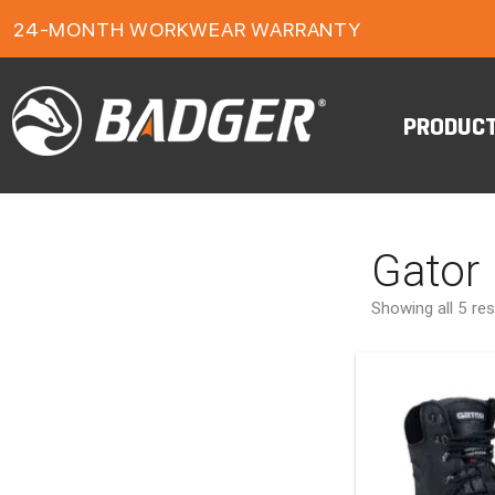
1-YEAR FOOTWEAR WARRANTY
24-MONTH WORKWEAR WARRANTY
FREE FREIGHT ON ORDERS OVER $150
PRODUC
Gator
Showing all 5 res