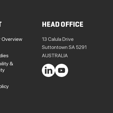
T
HEAD OFFICE
 Overview
13 Calula Drive
Suttontown SA 5291
dies
AUSTRALIA
ility &
ty
olicy