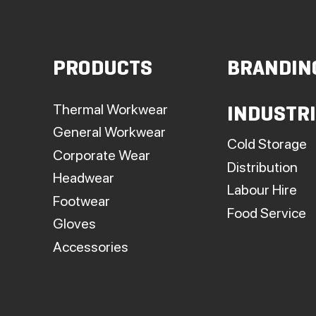
PRODUCTS
BRANDIN
t
p
Thermal Workwear
INDUSTR
General Workwear
Cold Storage
Corporate Wear
Distribution
Headwear
Labour Hire
Footwear
Food Service
Gloves
Accessories