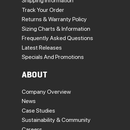
Shipping Information
Track Your Order
Returns & Warranty Policy
Sizing Charts & Information
Frequently Asked Questions
Latest Releases
Specials And Promotions
ABOUT
Company Overview
News
Case Studies
Sustainability & Community
Careers