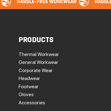
PRODUCTS
Thermal Workwear
General Workwear
Corporate Wear
Headwear
Footwear
Gloves
Accessories