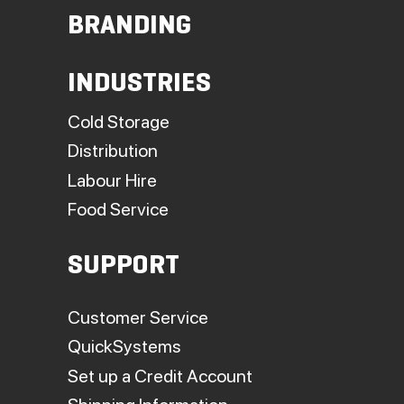
BRANDING
INDUSTRIES
Cold Storage
Distribution
Labour Hire
Food Service
SUPPORT
Customer Service
QuickSystems
Set up a Credit Account