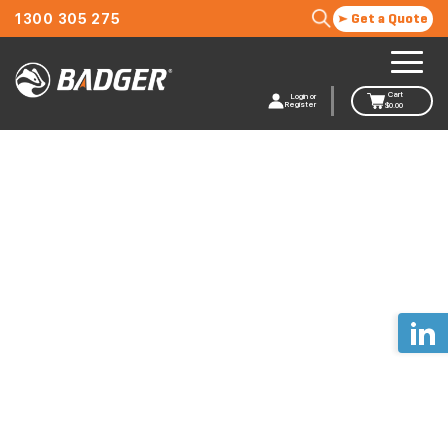
1300 305 275
Get a Quote
Cart
Login or
Register
$
0.00