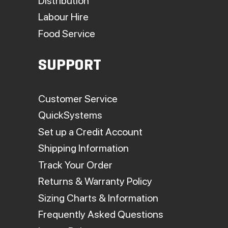
Distribution
Labour Hire
Food Service
SUPPORT
Customer Service
QuickSystems
Set up a Credit Account
Shipping Information
Track Your Order
Returns & Warranty Policy
Sizing Charts & Information
Frequently Asked Questions