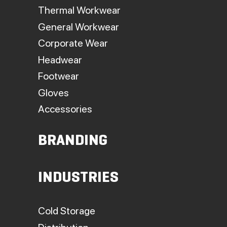
Thermal Workwear
General Workwear
Corporate Wear
Headwear
Footwear
Gloves
Accessories
BRANDING
INDUSTRIES
Cold Storage