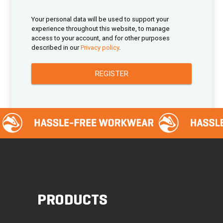
Your personal data will be used to support your
experience throughout this website, to manage
access to your account, and for other purposes
described in our
Privacy policy
.
REGISTER
PRODUCTS