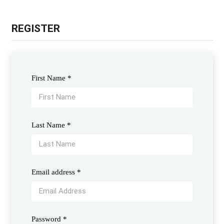
REGISTER
First Name
*
Last Name
*
Email address
*
Password
*