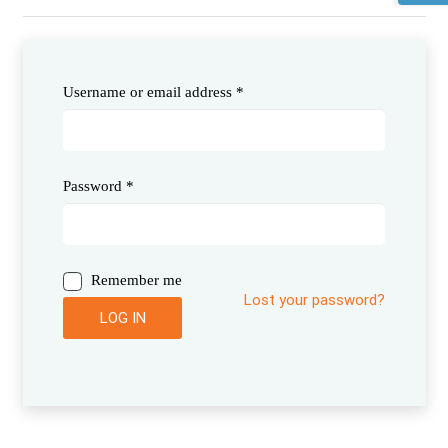
Username or email address
*
Password
*
Remember me
Lost your password?
LOG IN