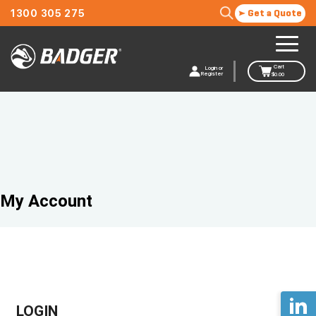
1300 305 275
Get a Quote
Cart
Login or
Register
$
0.00
My Account
LOGIN