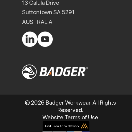
13 Calula Drive
Suttontown SA 5291
AUSTRALIA
© 2026 Badger Workwear. All Rights
Reserved.
Website Terms of Use