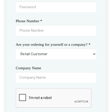
Phone Number
*
Are your ordering for yourself or a company?
*
Company Name