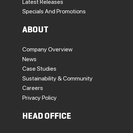
Latest Releases
Specials And Promotions
ABOUT
Company Overview
News
Case Studies
Sustainability & Community
Careers
Privacy Policy
HEAD OFFICE