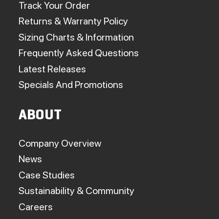
Track Your Order
Returns & Warranty Policy
Sizing Charts & Information
Frequently Asked Questions
Latest Releases
Specials And Promotions
ABOUT
Company Overview
News
Case Studies
Sustainability & Community
Careers