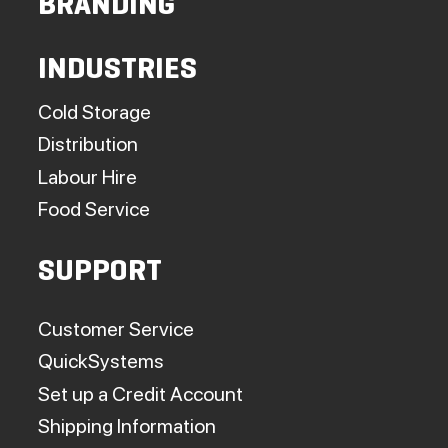
BRANDING
INDUSTRIES
Cold Storage
Distribution
Labour Hire
Food Service
SUPPORT
Customer Service
QuickSystems
Set up a Credit Account
Shipping Information