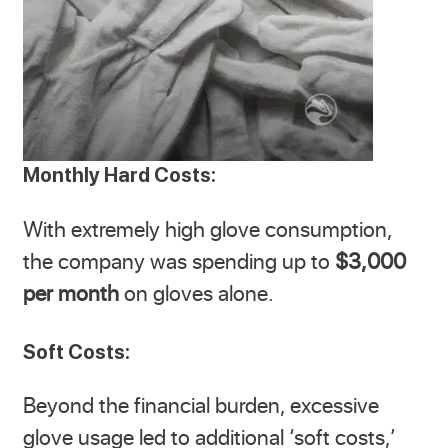
Monthly Hard Costs:
With extremely high glove consumption,
the company was spending up to
$3,000
per month
on gloves alone.
Soft Costs:
Beyond the financial burden, excessive
glove usage led to additional ‘soft costs,’