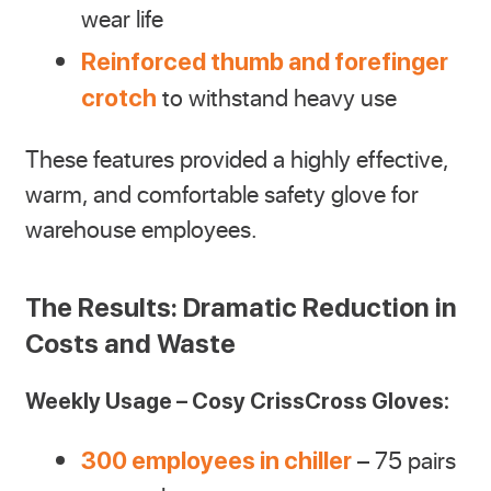
wear life
Reinforced thumb and forefinger
to withstand heavy use
crotch
These features provided a highly effective,
warm, and comfortable safety glove for
warehouse employees.
The Results: Dramatic Reduction in
Costs and Waste
Weekly Usage – Cosy CrissCross Gloves:
– 75 pairs
300 employees in chiller