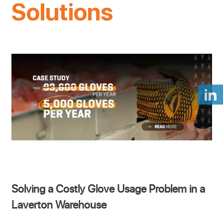
Solutions
Solving a Costly Glove Usage Problem in a
Laverton Warehouse