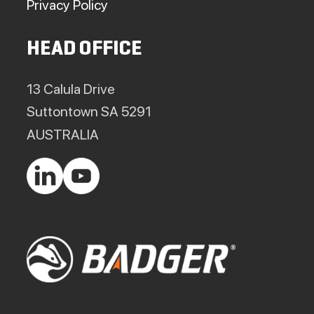
Privacy Policy
HEAD OFFICE
13 Calula Drive
Suttontown SA 5291
AUSTRALIA