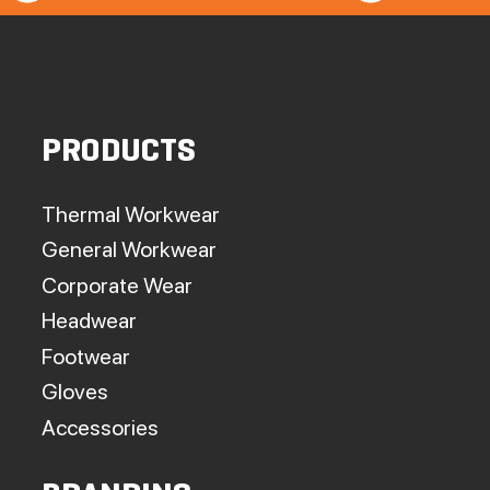
PRODUCTS
Thermal Workwear
General Workwear
Corporate Wear
Headwear
Footwear
Gloves
Accessories