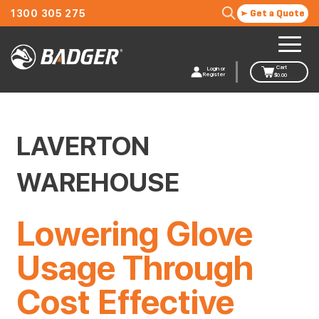
1300 305 275
Get a Quote
Cart
Login or
Register
$
0.00
LAVERTON
WAREHOUSE
Lowering Glove
Usage Through
Cost Effective