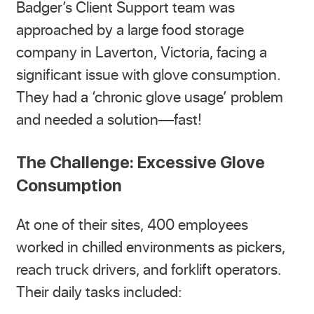
Badger’s Client Support team was
approached by a large food storage
company in Laverton, Victoria, facing a
significant issue with glove consumption.
They had a ‘chronic glove usage’ problem
and needed a solution—fast!
The Challenge: Excessive Glove
Consumption
At one of their sites, 400 employees
worked in chilled environments as pickers,
reach truck drivers, and forklift operators.
Their daily tasks included: