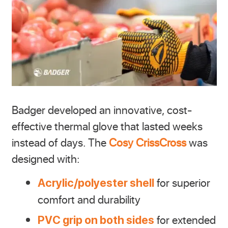
Badger developed an innovative, cost-
effective thermal glove that lasted weeks
instead of days. The
Cosy CrissCross
was
designed with:
for superior
Acrylic/polyester shell
comfort and durability
for extended
PVC grip on both sides