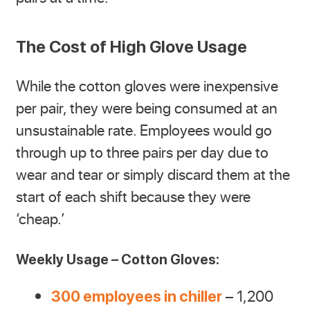
The Cost of High Glove Usage
While the cotton gloves were inexpensive
per pair, they were being consumed at an
unsustainable rate. Employees would go
through up to three pairs per day due to
wear and tear or simply discard them at the
start of each shift because they were
‘cheap.’
Weekly Usage – Cotton Gloves:
– 1,200
300 employees in chiller