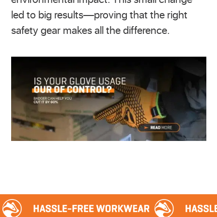
led to big results—proving that the right
safety gear makes all the difference.