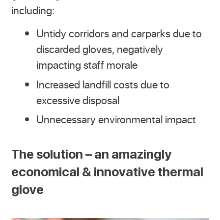
including:
Untidy corridors and carparks due to
discarded gloves, negatively
impacting staff morale
Increased landfill costs due to
excessive disposal
Unnecessary environmental impact
The solution – an amazingly
economical & innovative thermal
glove