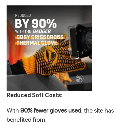
Reduced Soft Costs:
With
90% fewer gloves used
, the site has
benefited from: