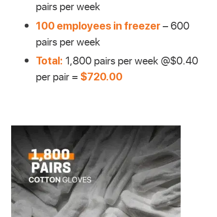
pairs per week
– 600
100 employees in freezer
pairs per week
1,800 pairs per week @$0.40
Total:
per pair =
$720.00