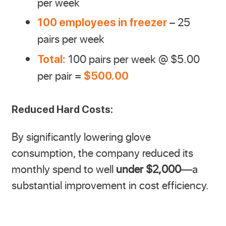
per week
– 25
100 employees in freezer
pairs per week
100 pairs per week @ $5.00
Total:
per pair =
$500.00
Reduced Hard Costs:
By significantly lowering glove
consumption, the company reduced its
monthly spend to well
under $2,000
—a
substantial improvement in cost efficiency.