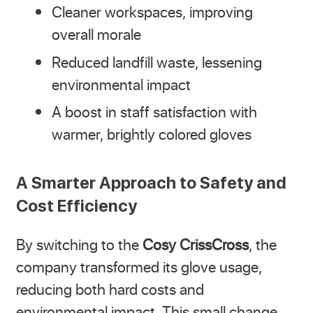
Cleaner workspaces, improving
overall morale
Reduced landfill waste, lessening
environmental impact
A boost in staff satisfaction with
warmer, brightly colored gloves
A Smarter Approach to Safety and
Cost Efficiency
By switching to the
Cosy CrissCross
, the
company transformed its glove usage,
reducing both hard costs and
environmental impact. This small change