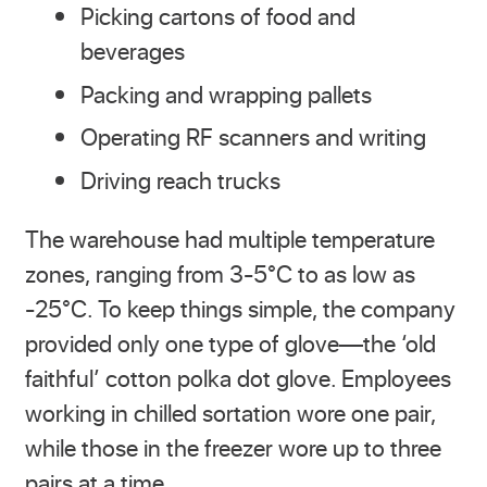
Picking cartons of food and
beverages
Packing and wrapping pallets
Operating RF scanners and writing
Driving reach trucks
The warehouse had multiple temperature
zones, ranging from 3-5°C to as low as
-25°C. To keep things simple, the company
provided only one type of glove—the ‘old
faithful’ cotton polka dot glove. Employees
working in chilled sortation wore one pair,
while those in the freezer wore up to three
pairs at a time.