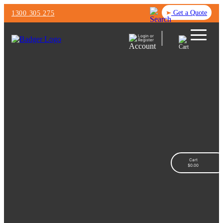
Get a Quote
1300 305 275
Login or
Register
Cart
$
0.00