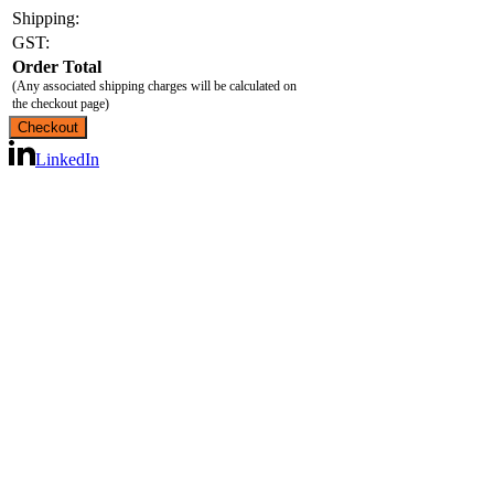
Shipping:
GST:
Order Total
(Any associated shipping charges will be calculated on
the checkout page)
LinkedIn