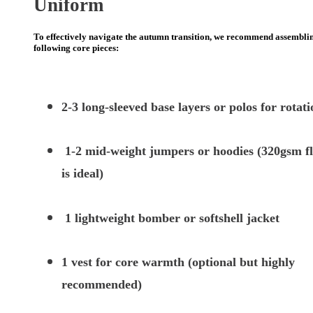
Uniform
To effectively navigate the autumn transition, we recommend assembli
following core pieces:
2-3 long-sleeved base layers or polos for rotati
1-2 mid-weight jumpers or hoodies (320gsm fl
is ideal)
1 lightweight bomber or softshell jacket
1 vest for core warmth (optional but highly
recommended)