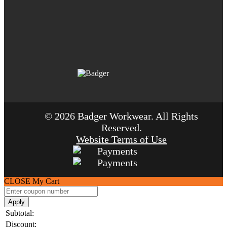
© 2026 Badger Workwear. All Rights
Reserved.
Website Terms of Use
CLOSE
My Cart
Apply
Subtotal:
Discount: