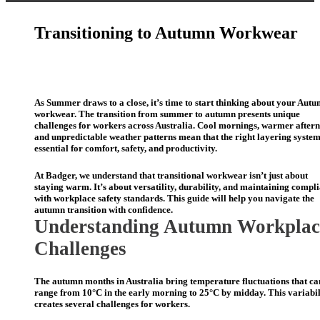
Transitioning to Autumn Workwear
As Summer draws to a close, it’s time to start thinking about your Aut
workwear. The transition from summer to autumn presents unique
challenges for workers across Australia. Cool mornings, warmer after
and unpredictable weather patterns mean that the right layering system
essential for comfort, safety, and productivity.
At Badger
,
we understand that transitional workwear
isn’t
just about
staying
warm.
It’s
about versatility, durability, and
maintaining
compli
with workplace safety standards. This guide will help you navigate the
autumn transition with confidence.
Understanding Autumn Workplac
Challenges
The autumn months in Australia bring temperature fluctuations that ca
range from 10°C in the early morning to 25°C by midday. This variabil
creates several challenges for workers.