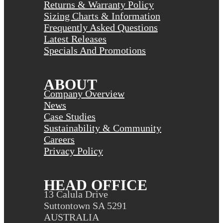
Returns & Warranty Policy
Sizing Charts & Information
Frequently Asked Questions
Latest Releases
Specials And Promotions
ABOUT
Company Overview
News
Case Studies
Sustainability & Community
Careers
Privacy Policy
HEAD OFFICE
13 Calula Drive
Suttontown SA 5291
AUSTRALIA