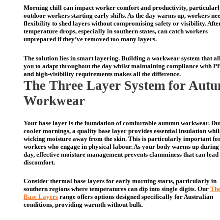
Morning chill can impact worker comfort and productivity, particularl
outdoor workers starting early shifts. As the day warms up, workers nee
flexibility to shed layers without compromising safety or visibility. Aft
temperature drops, especially in southern states, can catch workers
unprepared if they’ve removed too many layers.
The solution lies in smart layering. Building a workwear system that a
you to adapt throughout the day whilst maintaining compliance with P
and high-visibility requirements makes all the difference.
The Thre
e
Layer System for Aut
Workwear
Your base layer is the foundation of comfortable autumn workwear. Du
cooler mornings, a quality base layer provides essential insulation whil
wicking moisture away from the skin. This is particularly important fo
workers who engage in physical labour. As your body warms up during
day, effective moisture management prevents clamminess that can lead 
discomfort.
Consider thermal base layers for early morning starts, particularly in
southern regions where temperatures can dip into single digits. Our
Th
Base Layers
range offers options designed specifically for Australian
conditions, providing warmth without bulk.