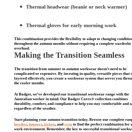
Thermal headwear (beanie or neck warmer)
Thermal gloves for early morning work
This combination provides the flexibility to adapt to changing conditio
throughout the autumn months without requiring a complete wardrobe
overhaul.
Making the Transition Seamless
The transition from summer to autumn workwear doesn’t need to be
complicated or expensive. By investing in quality, versatile pieces that 
layered effectively, you create a workwear system that serves you thro
the cooler months.
At Badger, we’ve developed our transitional workwear range with the
Australian worker in mind. Our Badger Corex® collection combines
durability, comfort, and compliance to help you stay comfortable and s
regardless of the weather.
Start planning your autumn transition today. Browse our complete ran
hoodies
,
jumpers
,
jackets
, and
vests
to find the perfect combination for 
work environment. Remember, the key to successful transitional workw