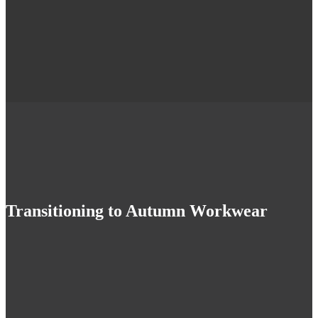
Transitioning to Autumn Workwear