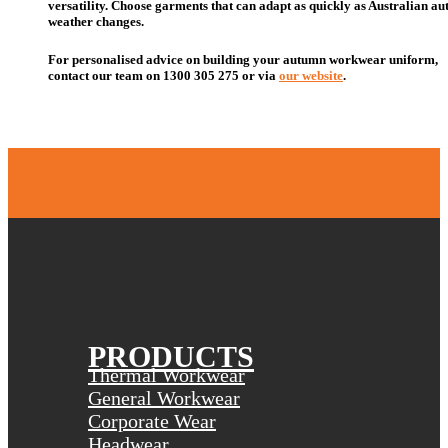
versatility. Choose garments that can adapt as quickly as Australian a
weather changes.
For personalised advice on building your autumn workwear
uniform
,
contact our team
on
1300 305 275 or
via
our website
.
PRODUCTS
Thermal Workwear
General Workwear
Corporate Wear
Headwear