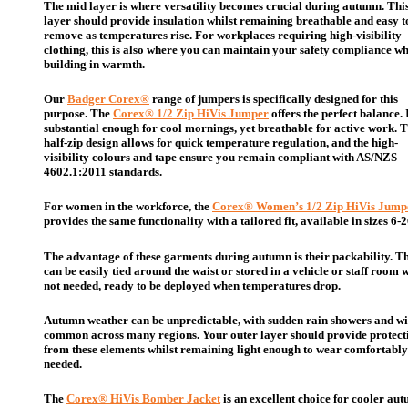
The mid layer is where versatility becomes crucial during autumn. Thi
layer should provide insulation whilst remaining breathable and easy t
remove as temperatures rise. For workplaces requiring high-visibility
clothing, this is also where you can maintain your safety compliance wh
building in warmth.
Our
Badger Corex®
range of jumpers is specifically designed for this
purpose. The
Corex® 1/2 Zip HiVis Jumper
offers the perfect balance. I
substantial enough for cool mornings, yet breathable for active work. 
half-zip design allows for quick temperature regulation, and the high-
visibility colours and tape ensure you remain compliant with AS/NZS
4602.1:2011 standards.
For women in the workforce, the
Corex® Women’s 1/2 Zip HiVis Jump
provides the same functionality with a tailored fit, available in sizes 6-2
The advantage of these garments during autumn is their packability. T
can be easily tied around the waist or stored in a vehicle or staff room
not needed, ready to be deployed when temperatures drop.
Autumn weather can be unpredictable, with sudden rain showers and w
common across many regions. Your outer layer should provide protect
from these elements whilst remaining light enough to wear comfortabl
needed.
The
Corex® HiVis Bomber Jacket
is an excellent choice for cooler au