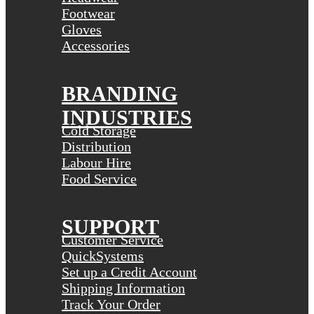
Footwear
Gloves
Accessories
BRANDING
INDUSTRIES
Cold Storage
Distribution
Labour Hire
Food Service
SUPPORT
Customer Service
QuickSystems
Set up a Credit Account
Shipping Information
Track Your Order