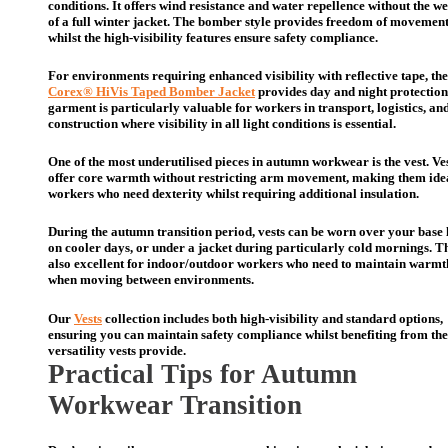
conditions. It offers wind resistance and water repellence without the w
of a full winter jacket. The bomber style provides freedom of movemen
whilst the high-visibility features ensure safety compliance.
For environments requiring enhanced visibility with reflective tape, the
Corex® HiVis Taped Bomber Jacket
provides day and night protection
garment is particularly valuable for workers in transport, logistics, an
construction where visibility in all light conditions is essential.
One of the most underutilised pieces in autumn workwear is the vest. Ve
offer core warmth without restricting arm movement, making them idea
workers who need dexterity whilst requiring additional insulation.
During the autumn transition period, vests can be worn over your base 
on cooler days, or under a jacket during particularly cold mornings. T
also excellent for indoor/outdoor workers who need to maintain warmt
when moving between environments.
Our
Vests
collection includes both high-visibility and standard options,
ensuring you can maintain safety compliance whilst benefiting from the
versatility vests provide.
Practical Tips for Autumn
Workwear Transition