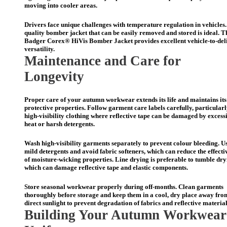
moving into cooler areas.
Drivers face unique challenges with temperature regulation in vehicles.
quality bomber jacket that can be easily removed and stored is ideal. T
Badger Corex® HiVis Bomber Jacket provides excellent vehicle-to-del
versatility.
Maintenance and Care for
Longevity
Proper care of your autumn workwear extends its life and maintains its
protective properties. Follow garment care labels carefully, particularl
high-visibility clothing where reflective tape can be damaged by excess
heat or harsh detergents.
Wash high-visibility garments separately to prevent colour bleeding. U
mild detergents and avoid fabric softeners, which can reduce the effecti
of moisture-wicking properties. Line drying is preferable to tumble dry
which can damage reflective tape and elastic components.
Store seasonal workwear properly during off-months. Clean garments
thoroughly before storage and keep them in a cool, dry place away fro
direct sunlight to prevent degradation of fabrics and reflective material
Building Your Autumn Workwear