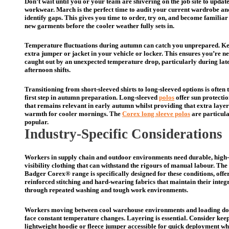
Don’t wait until you or your team are shivering on the job site to updat
workwear. March is the perfect time to audit your current wardrobe an
identify gaps. This gives you time to order, try on, and become familiar
new garments before the cooler weather fully sets in.
Temperature fluctuations during autumn can catch you unprepared. K
extra jumper or jacket in your vehicle or locker. This ensures you’re n
caught out by an unexpected temperature drop, particularly during lat
afternoon shifts.
Transitioning from short-sleeved shirts to long-sleeved options is often 
first step in autumn preparation. Long-sleeved
polos
offer sun protecti
that remains relevant in early autumn whilst providing that extra layer
warmth for cooler mornings. The
Corex long sleeve polos
are particul
popular.
Industry-Specific Considerations
Workers in supply chain and outdoor environments need durable, high-
visibility clothing that can withstand the rigours of manual labour. The
Badger Corex® range is specifically designed for these conditions, offe
reinforced stitching and hard-wearing fabrics that maintain their integ
through repeated washing and tough work environments.
Workers moving between cool warehouse environments and loading do
face constant temperature changes. Layering is essential. Consider kee
lightweight hoodie or fleece jumper accessible for quick deployment w