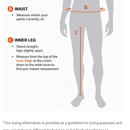
This sizing information is provided as a guideline for sizing purposes and