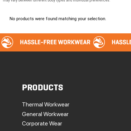
may vary between different body types and individual preferences.
No products were found matching your selection.
PRODUCTS
Thermal Workwear
General Workwear
Corporate Wear