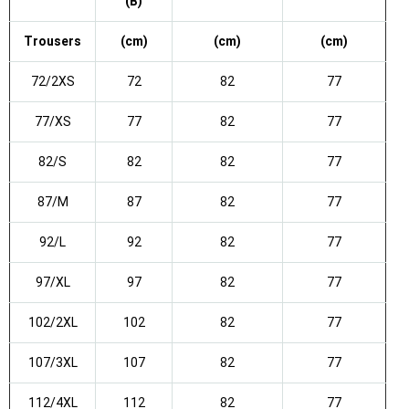
(B)
Trousers
(cm)
(cm)
(cm)
72/2XS
72
82
77
77/XS
77
82
77
82/S
82
82
77
87/M
87
82
77
92/L
92
82
77
97/XL
97
82
77
102/2XL
102
82
77
107/3XL
107
82
77
112/4XL
112
82
77