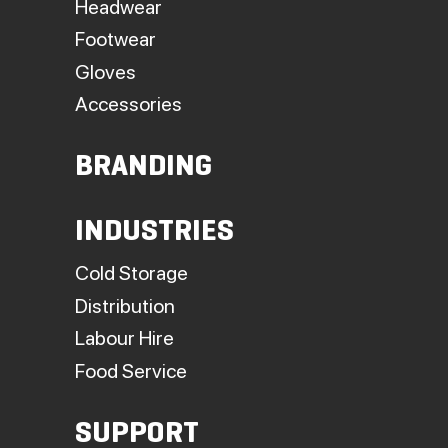
Headwear
Footwear
Gloves
Accessories
BRANDING
INDUSTRIES
Cold Storage
Distribution
Labour Hire
Food Service
SUPPORT