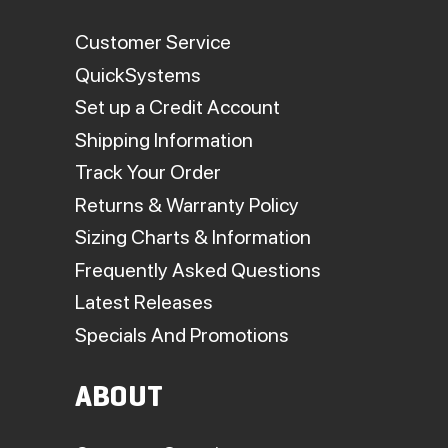
Customer Service
QuickSystems
Set up a Credit Account
Shipping Information
Track Your Order
Returns & Warranty Policy
Sizing Charts & Information
Frequently Asked Questions
Latest Releases
Specials And Promotions
ABOUT