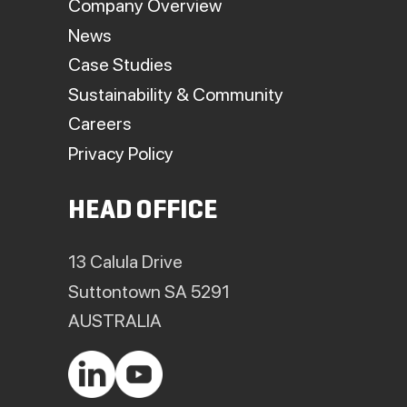
Company Overview
News
Case Studies
Sustainability & Community
Careers
Privacy Policy
HEAD OFFICE
13 Calula Drive
Suttontown SA 5291
AUSTRALIA