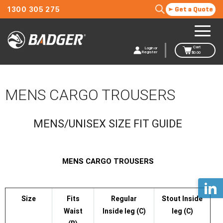
1300 305 275
Get a Quote
Cart
Login or
Register
$
0.00
MENS CARGO TROUSERS
MENS/UNISEX SIZE FIT GUIDE
MENS CARGO TROUSERS
Size
Fits
Regular
Stout Inside
Waist
Inside leg (C)
leg (C)