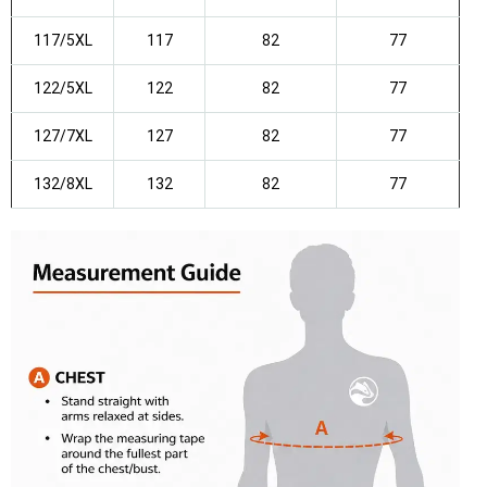
117/5XL
117
82
77
122/5XL
122
82
77
127/7XL
127
82
77
132/8XL
132
82
77