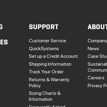
G
SUPPORT
ABOU
Customer Service
Company
IES
QuickSystems
News
Set up a Credit Account
Case Stu
Shipping Information
Sustainab
Communi
Track Your Order
Careers
Returns & Warranty
Policy
Privacy P
Sizing Charts &
Information
Frequently Asked