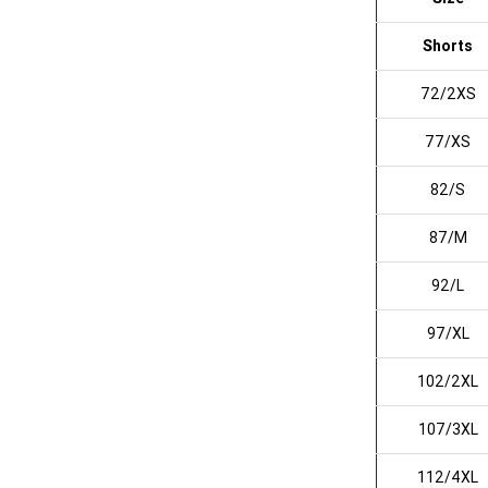
Shorts
72/2XS
77/XS
82/S
87/M
92/L
97/XL
102/2XL
107/3XL
112/4XL