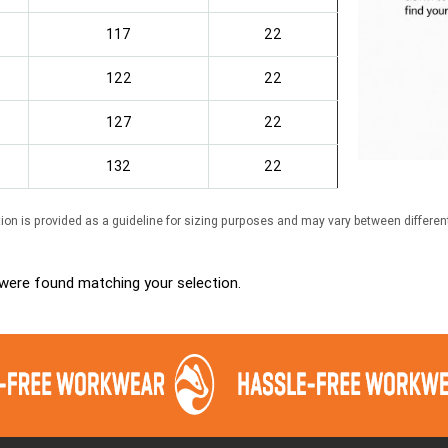
117
22
122
22
127
22
132
22
ion is provided as a guideline for sizing purposes and may vary between differen
were found matching your selection.