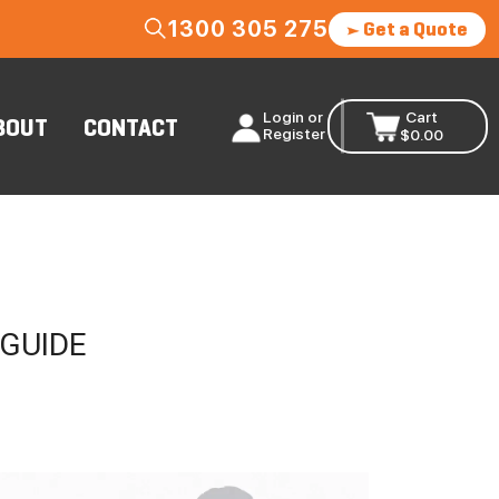
1300 305 275
Get a Quote
Login or
Cart
BOUT
CONTACT
Register
$
0.00
 GUIDE