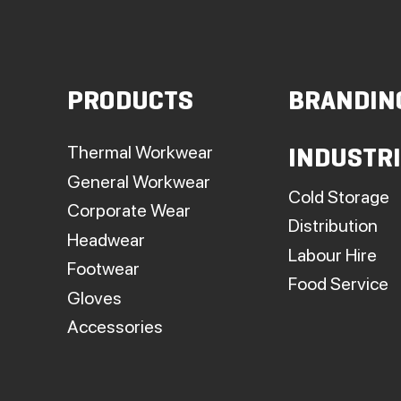
PRODUCTS
BRANDIN
Thermal Workwear
INDUSTR
General Workwear
Cold Storage
Corporate Wear
Distribution
Headwear
Labour Hire
Footwear
Food Service
Gloves
Accessories