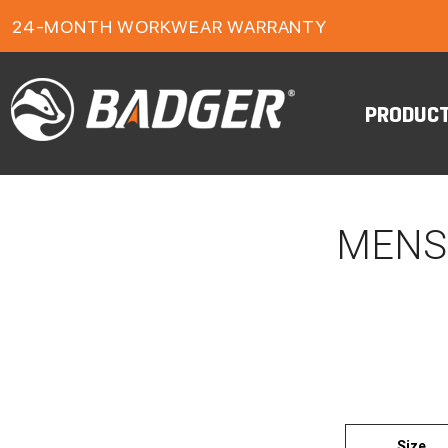
1-YEAR FOOTWEAR WARRANTY
24-MONTH WORKWEAR WARRANTY
FREE FREIGHT ON ORDERS OVER $150
PRODUC
MENS
Size