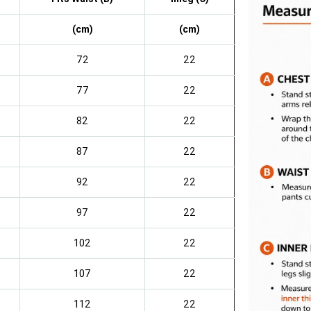
(cm)
(cm)
72
22
77
22
82
22
87
22
92
22
97
22
102
22
107
22
112
22