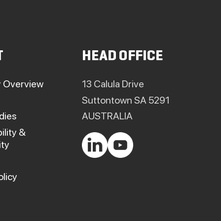
T
HEAD OFFICE
 Overview
13 Calula Drive
Suttontown SA 5291
dies
AUSTRALIA
ility &
ty
olicy