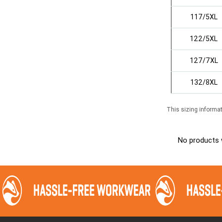
117/5XL
122/5XL
127/7XL
132/8XL
This sizing informat
No products 