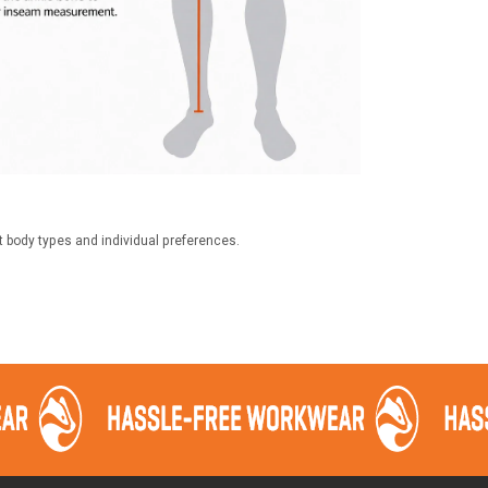
t body types and individual preferences.