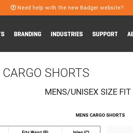
Need help with the new Badger website?
TS
BRANDING
INDUSTRIES
SUPPORT
A
 CARGO SHORTS
MENS/UNISEX SIZE FIT
MENS CARGO SHORTS
Fits Waist (B)
Inleg (C)