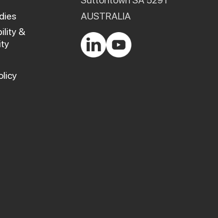
Suttontown SA 5291
dies
AUSTRALIA
ility &
ty
olicy