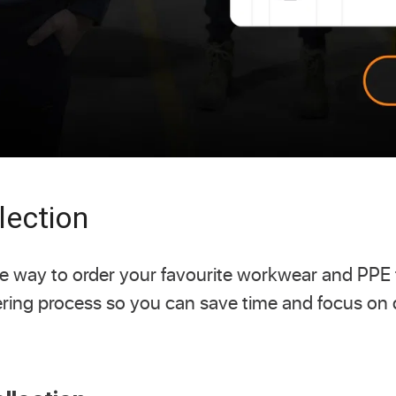
lection
free way to order your favourite workwear and PPE
ering process so you can save time and focus on