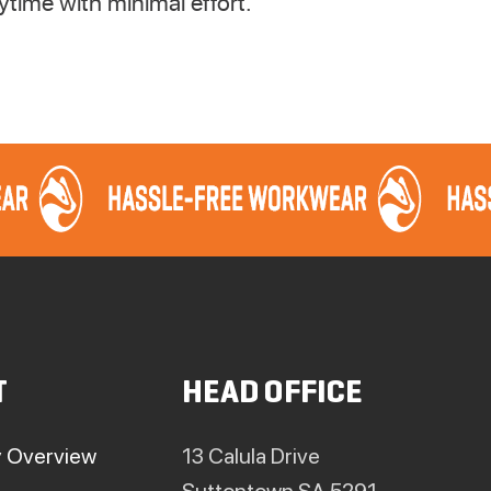
time with minimal effort.
T
HEAD OFFICE
 Overview
13 Calula Drive