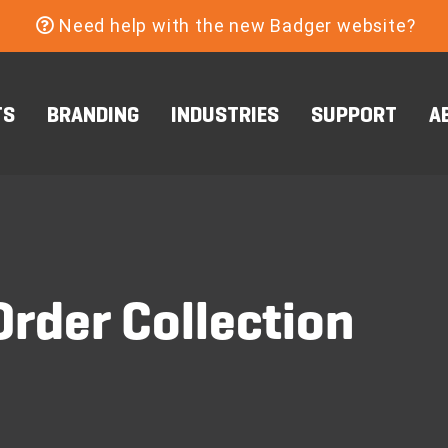
Need help with the new Badger website?
TS
BRANDING
INDUSTRIES
SUPPORT
A
rder Collection