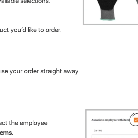
ailable selections.
ct you’d like to order.
lise your order straight away.
ect the employee
items
.