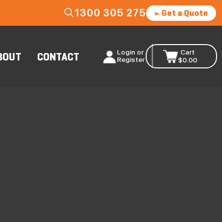
1300 305 275
Get a Quote
Login or
Cart
BOUT
CONTACT
Register
$
0.00