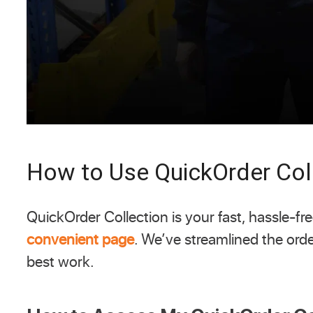
How to Use QuickOrder Col
QuickOrder Collection is your fast, hassle-
convenient page
. We’ve streamlined the ord
best work.