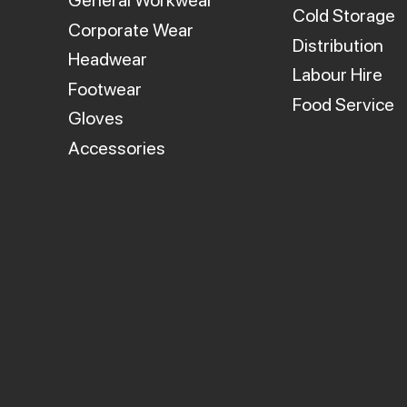
General Workwear
Cold Storage
Corporate Wear
Distribution
Headwear
Labour Hire
Footwear
Food Service
Gloves
Accessories