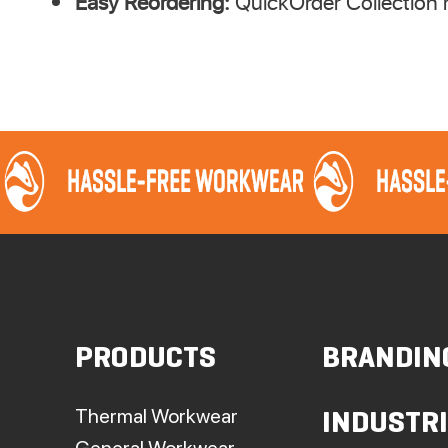
Easy Reordering:
QuickOrder Collection r
PRODUCTS
BRANDIN
Thermal Workwear
INDUSTR