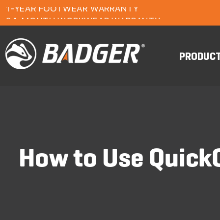
1-YEAR FOOTWEAR WARRANTY
24-MONTH WORKWEAR WARRANTY
FREE FREIGHT ON ORDERS OVER $150
PRODUC
How to Use QuickO