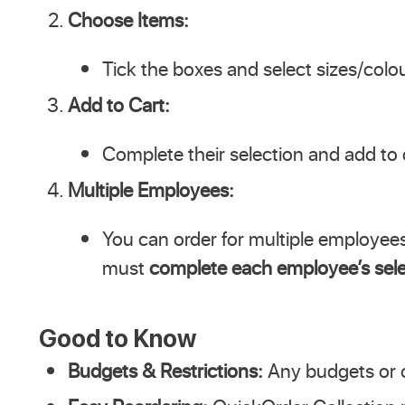
Choose Items:
Tick the boxes and select sizes/colo
Add to Cart:
Complete their selection and add to 
Multiple Employees:
You can order for multiple employees
must
complete each employee’s sele
Good to Know
Budgets & Restrictions:
Any budgets or or