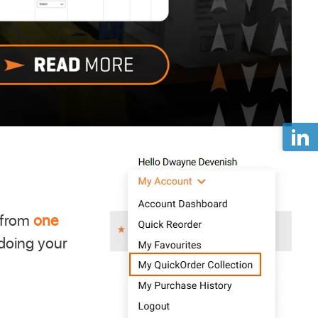
 from
one
 doing your