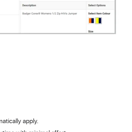
atically apply.