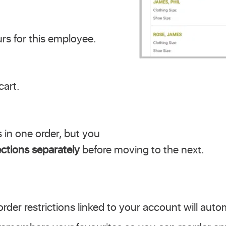
urs for this employee.
cart.
 in one order, but you
ctions separately
before moving to the next.
der restrictions linked to your account will autom