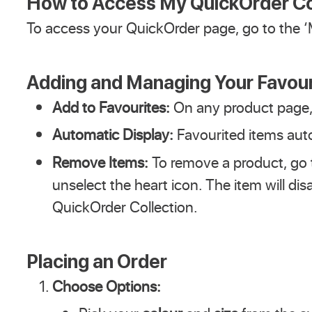
How to Access My QuickOrder Co
To access your QuickOrder page, go to the ‘
Adding and Managing Your Favour
Add to Favourites:
On any product page, 
Automatic Display:
Favourited items auto
Remove Items:
To remove a product, go
unselect the heart icon. The item will di
QuickOrder Collection.
Placing an Order
Choose Options: