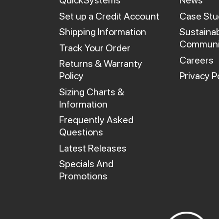
QuickSystems
News
Set up a Credit Account
Case Stu
Shipping Information
Sustainab
Communi
Track Your Order
Careers
Returns & Warranty
Policy
Privacy P
Sizing Charts &
Information
Frequently Asked
Questions
Latest Releases
Specials And
Promotions