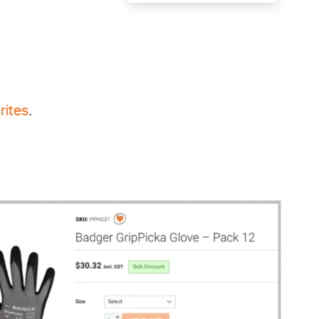
rites
.