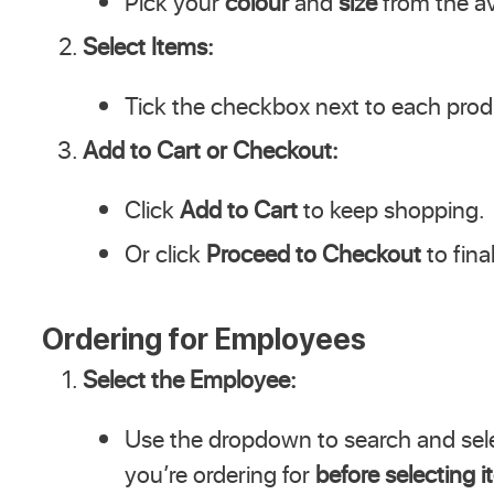
Pick your
colour
and
size
from the av
Select Items:
Tick the checkbox next to each produ
Add to Cart or Checkout:
Click
Add to Cart
to keep shopping.
Or click
Proceed to Checkout
to fina
Ordering for Employees
Select the Employee:
Use the dropdown to search and sel
you’re ordering for
before selecting 