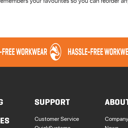
emembers your favourites so you can reorder any
G
SUPPORT
ABOU
Customer Service
Company
IES