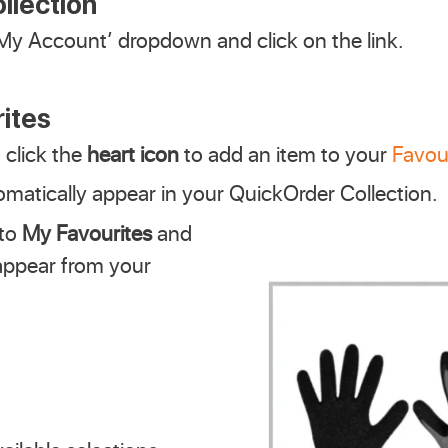
llection
My Account’ dropdown and click on the link.
ites
click the
heart icon
to add an item to your
Favou
matically appear in your QuickOrder Collection.
 to
My Favourites
and
sappear from your