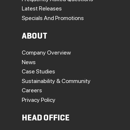
Latest Releases
Specials And Promotions
ABOUT
Company Overview
News
Case Studies
Sustainability & Community
Careers
Privacy Policy
HEAD OFFICE