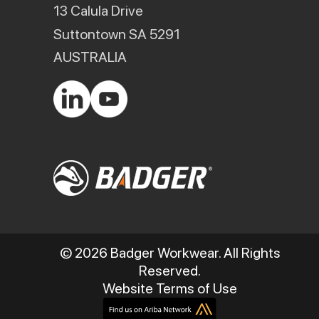
13 Calula Drive
Suttontown SA 5291
AUSTRALIA
© 2026 Badger Workwear. All Rights
Reserved.
Website Terms of Use