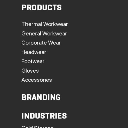
PRODUCTS
Thermal Workwear
General Workwear
Corporate Wear
Headwear
Footwear
Gloves
Accessories
BRANDING
INDUSTRIES