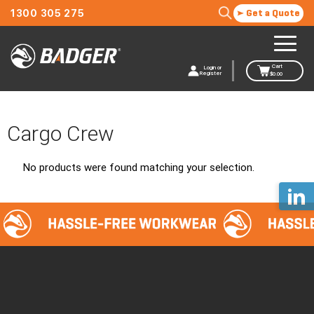
1300 305 275
Get a Quote
Cart
Login or
Register
$
0.00
Cargo Crew
No products were found matching your selection.