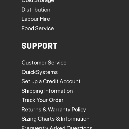
Cold Storage
Distribution
Labour Hire
Food Service
SUPPORT
Customer Service
QuickSystems
Set up a Credit Account
Shipping Information
Track Your Order
Returns & Warranty Policy
Sizing Charts & Information
Frequently Asked Questions