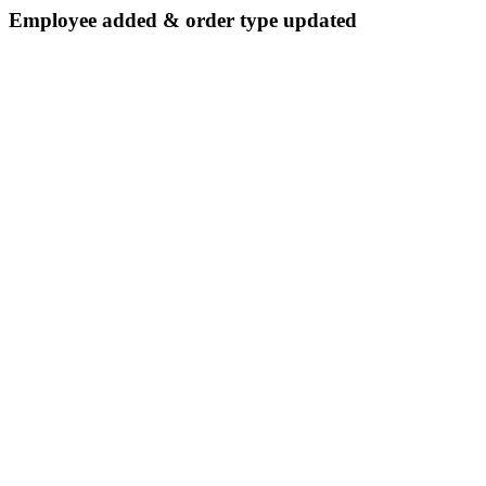
Employee added & order type updated